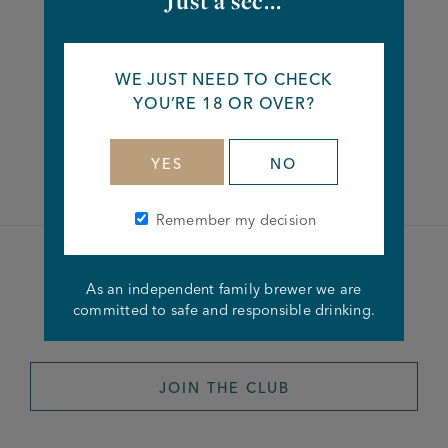
Just a sec...
Share this article
WE JUST NEED TO CHECK
YOU’RE 18 OR OVER?
Facebook
Twitter
Linkedin
YES
NO
Remember my decision
Become a member of the
As an independent family brewer we are
committed to safe and responsible drinking.
Joseph Holt Club
JOIN THE CLUB