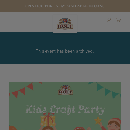
SPIN DOCTOR - NOW AVAILABLE IN CANS
This event has been archived.
OUR BEERS
PUBS & FOOD
HOTELS
STOCK OUR BEER
WHO WE ARE