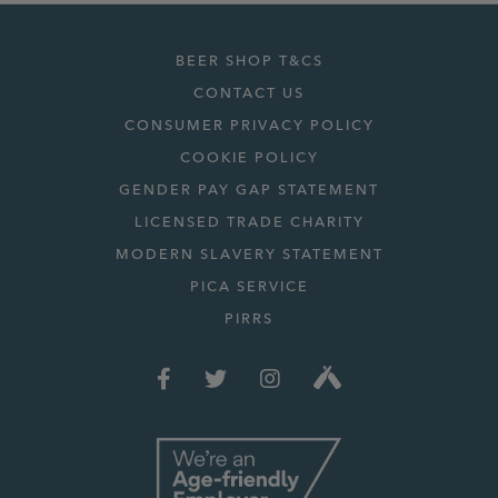
BEER SHOP T&CS
CONTACT US
CONSUMER PRIVACY POLICY
COOKIE POLICY
GENDER PAY GAP STATEMENT
LICENSED TRADE CHARITY
MODERN SLAVERY STATEMENT
PICA SERVICE
PIRRS