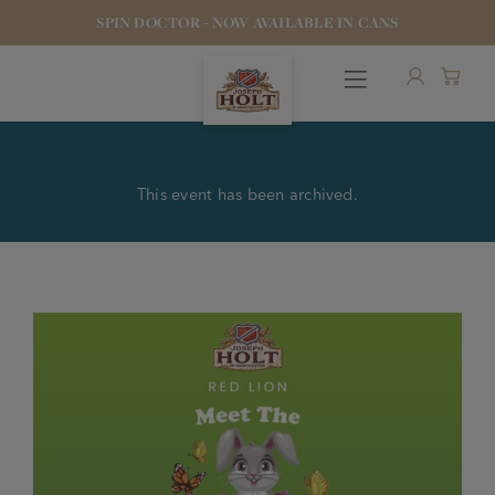
SPIN DOCTOR - NOW AVAILABLE IN CANS
This event has been archived.
OUR BEERS
PUBS & FOOD
HOTELS
STOCK OUR BEER
WHO WE ARE