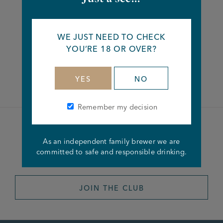
Share this article
WE JUST NEED TO CHECK
YOU’RE 18 OR OVER?
Facebook
Twitter
Linkedin
YES
NO
Remember my decision
Become a member of the
As an independent family brewer we are
Joseph Holt Club
committed to safe and responsible drinking.
JOIN THE CLUB