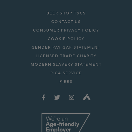
BEER SHOP T&CS
CONTACT US
CONSUMER PRIVACY POLICY
COOKIE POLICY
GENDER PAY GAP STATEMENT
LICENSED TRADE CHARITY
MODERN SLAVERY STATEMENT
PICA SERVICE
PIRRS