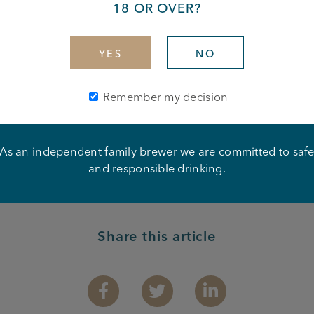
18 OR OVER?
rdiff City
YES
NO
Remember my decision
As an independent family brewer we are committed to saf
and responsible drinking.
Share this article
Facebook
Twitter
Linkedin