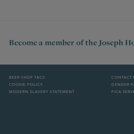
Become a member of the Joseph Ho
BEER SHOP T&CS
CONTACT 
COOKIE POLICY
GENDER P
MODERN SLAVERY STATEMENT
PICA SERV