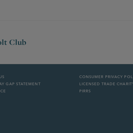
lt Club
US
CONSUMER PRIVACY POL
AY GAP STATEMENT
LICENSED TRADE CHARIT
ICE
PIRRS