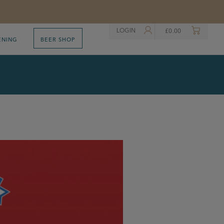
LOGIN
£
0.00
ENING
BEER SHOP