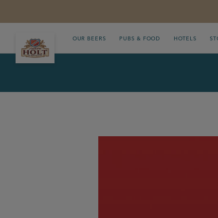
OUR BEERS
PUBS & FOOD
HOTELS
ST