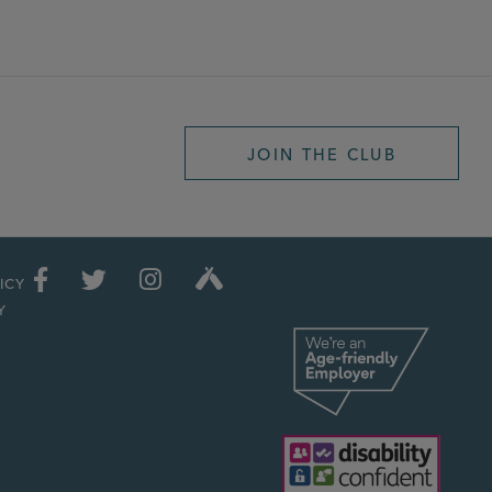
JOIN THE CLUB
ICY
Y