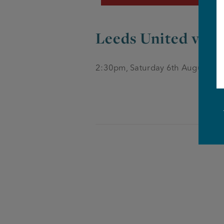
Leeds United vs Ca
2:30pm, Saturday 6th August