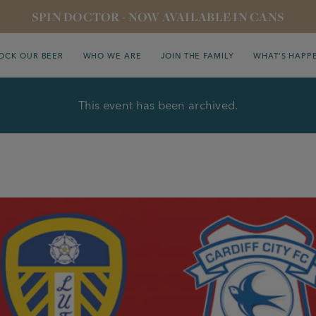
SPIN DOCTOR - NOW AVAILABLE IN CANS
OCK OUR BEER
WHO WE ARE
JOIN THE FAMILY
WHAT’S HAPP
This event has been archived.