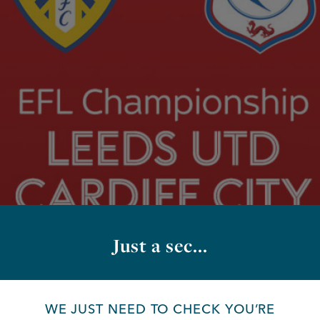
Just a sec...
WE JUST NEED TO CHECK YOU’RE