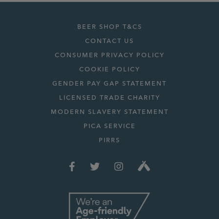
BEER SHOP T&CS
CONTACT US
CONSUMER PRIVACY POLICY
COOKIE POLICY
GENDER PAY GAP STATEMENT
LICENSED TRADE CHARITY
MODERN SLAVERY STATEMENT
PICA SERVICE
PIRRS