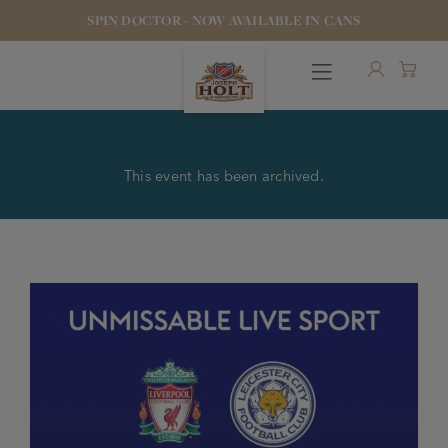
SPIN DOCTOR - NOW AVAILABLE IN CANS
This event has been archived.
OUR BEERS
PUBS & FOOD
HOTELS
STOCK OUR BEER
WHO WE ARE