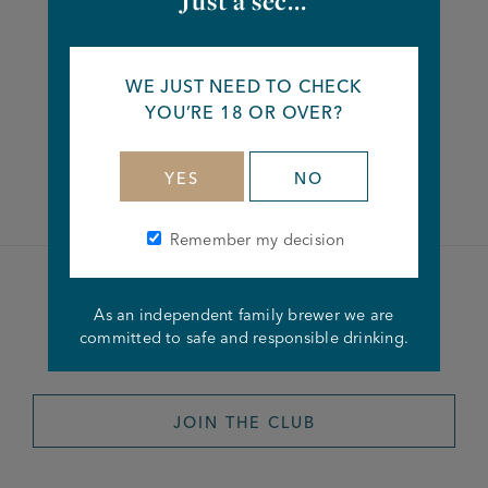
Just a sec...
Share this article
WE JUST NEED TO CHECK
YOU’RE 18 OR OVER?
Facebook
Twitter
Linkedin
YES
NO
Remember my decision
Become a member of the
As an independent family brewer we are
committed to safe and responsible drinking.
Joseph Holt Club
JOIN THE CLUB