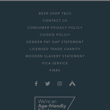
BEER SHOP T&CS
CONTACT US
CONSUMER PRIVACY POLICY
COOKIE POLICY
GENDER PAY GAP STATEMENT
LICENSED TRADE CHARITY
MODERN SLAVERY STATEMENT
PICA SERVICE
PIRRS