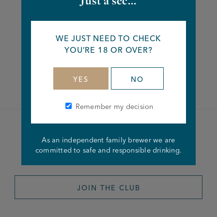
Just a sec...
Share this article
WE JUST NEED TO CHECK
YOU’RE 18 OR OVER?
Facebook
Twitter
Linkedin
YES
NO
Remember my decision
Become a member of the
As an independent family brewer we are
committed to safe and responsible drinking.
Joseph Holt Club
JOIN THE CLUB