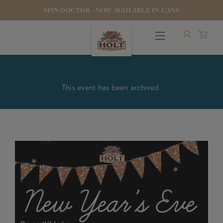
SPIN DOCTOR - NOW AVAILABLE IN CANS
This event has been archived.
OUR BEERS
PUBS & FOOD
HOTELS
STOCK OUR BEER
WHO WE ARE