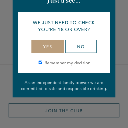
Just a sec...
Share this article
WE JUST NEED TO CHECK
YOU’RE 18 OR OVER?
Facebook
Twitter
Linkedin
YES
NO
Remember my decision
Become a member of the
As an independent family brewer we are
committed to safe and responsible drinking.
Joseph Holt Club
JOIN THE CLUB