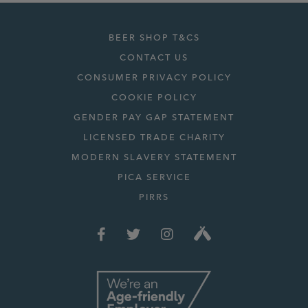
BEER SHOP T&CS
CONTACT US
CONSUMER PRIVACY POLICY
COOKIE POLICY
GENDER PAY GAP STATEMENT
LICENSED TRADE CHARITY
MODERN SLAVERY STATEMENT
PICA SERVICE
PIRRS