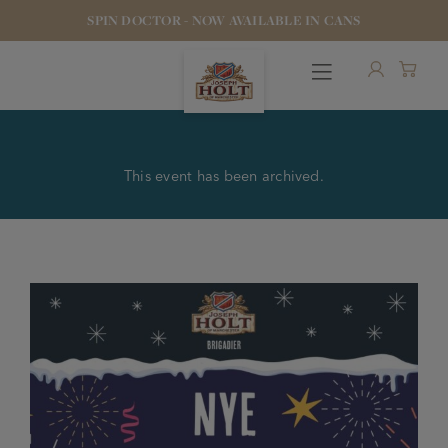
SPIN DOCTOR - NOW AVAILABLE IN CANS
This event has been archived.
OUR BEERS
PUBS & FOOD
HOTELS
STOCK OUR BEER
WHO WE ARE