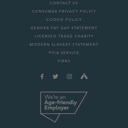
CONTACT US
CONSUMER PRIVACY POLICY
COOKIE POLICY
GENDER PAY GAP STATEMENT
LICENSED TRADE CHARITY
MODERN SLAVERY STATEMENT
PICA SERVICE
PIRRS