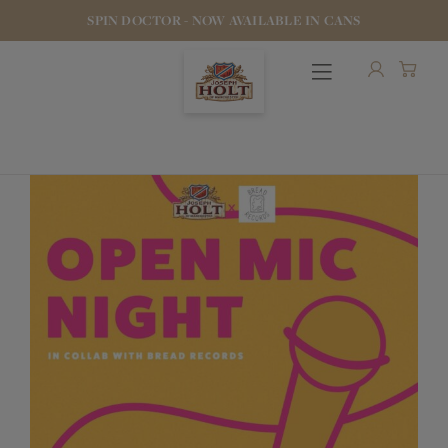
SPIN DOCTOR - NOW AVAILABLE IN CANS
OUR BEERS
PUBS & FOOD
HOTELS
STOCK OUR BEER
WHO WE ARE