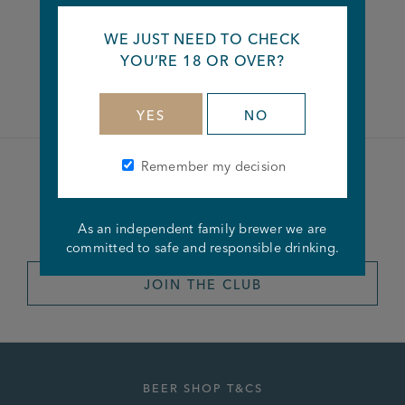
WE JUST NEED TO CHECK
YOU’RE 18 OR OVER?
Facebook
Twitter
Linkedin
YES
NO
Remember my decision
Become a member of the
Joseph Holt Club
As an independent family brewer we are
committed to safe and responsible drinking.
JOIN THE CLUB
BEER SHOP T&CS