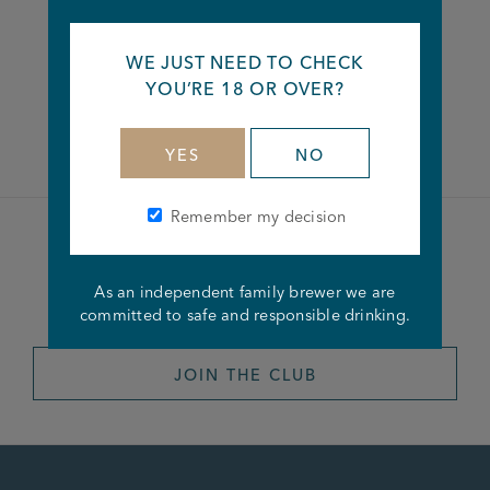
Share this article
WE JUST NEED TO CHECK
YOU’RE 18 OR OVER?
Facebook
Twitter
Linkedin
YES
NO
Remember my decision
Become a member of the
As an independent family brewer we are
Joseph Holt Club
committed to safe and responsible drinking.
JOIN THE CLUB