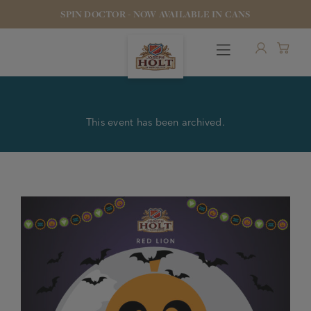
SPIN DOCTOR - NOW AVAILABLE IN CANS
This event has been archived.
OUR BEERS
PUBS & FOOD
HOTELS
STOCK OUR BEER
WHO WE ARE