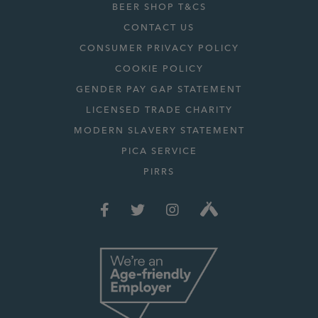
BEER SHOP T&CS
CONTACT US
CONSUMER PRIVACY POLICY
COOKIE POLICY
GENDER PAY GAP STATEMENT
LICENSED TRADE CHARITY
MODERN SLAVERY STATEMENT
PICA SERVICE
PIRRS