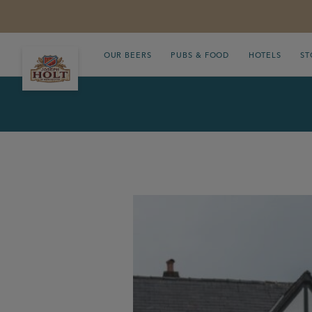
OUR BEERS
PUBS & FOOD
HOTELS
ST