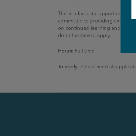
This is a fantastic opportunity 
committed to providing excellent
on continued learning and develo
don’t hesitate to apply.
Hours:
Full time
To apply:
Please send all applicati