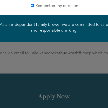
Remember my decision
to join a growing community pub company, with a genuine f
 training and development. We offer full support througho
pment. We pride ourselves on our team work and if you thin
As an independent family brewer we are committed to saf
and responsible drinking.
ons via email to Julie –
thecockatbudworth@joseph-holt.c
Apply Now