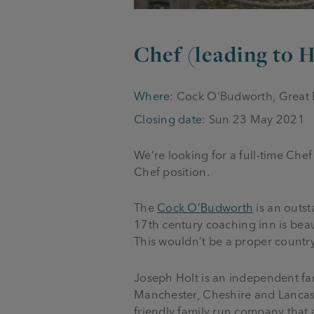
Chef (leading to
Where:
Cock O'Budworth, Great
Closing date:
Sun 23 May 2021
We’re looking for a full-time Chef
Chef position.
The
Cock O’Budworth
is an outst
17
th
century coaching inn is beau
This wouldn’t be a proper countr
Joseph Holt is an independent fa
Manchester, Cheshire and Lancas
friendly family run company that