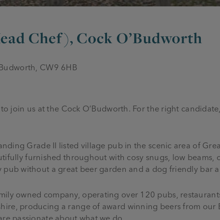
 Head Chef), Cock O’Budworth
 Budworth, CW9 6HB
 to join us at the Cock O’Budworth. For the right candidate,
anding Grade II listed village pub in the scenic area of Gr
tifully furnished throughout with cosy snugs, low beams, 
y pub without a great beer garden and a dog friendly bar a
mily owned company, operating over 120 pubs, restaurants
hire, producing a range of award winning beers from our 
 are passionate about what we do.