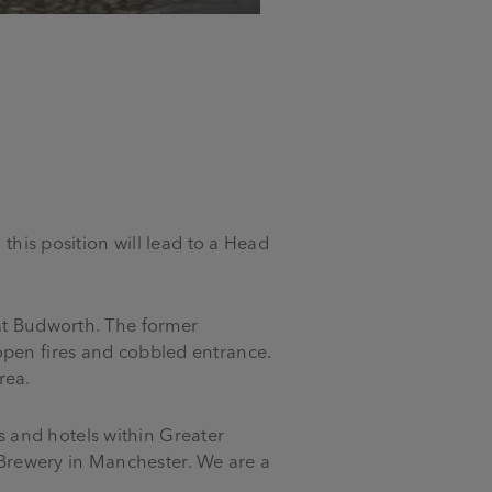
 this position will lead to a Head
eat Budworth. The former
open fires and cobbled entrance.
rea.
 and hotels within Greater
Brewery in Manchester. We are a