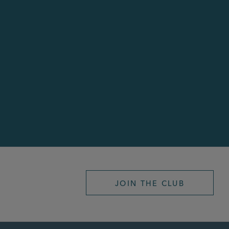
JOIN THE CLUB