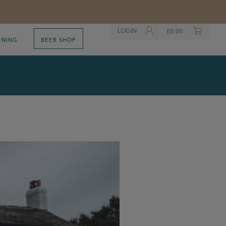
LOGIN
£
0.00
ENING
BEER SHOP