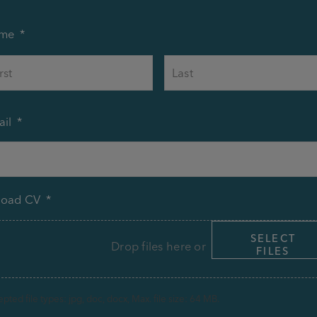
me
*
First
il
*
load CV
*
SELECT
Drop files here or
FILES
pted file types: jpg, doc, docx, Max. file size: 64 MB.