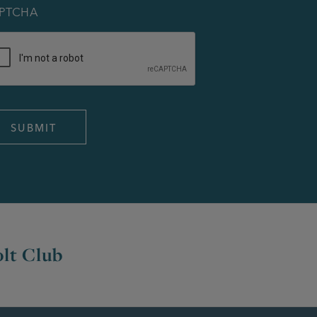
PTCHA
lt Club