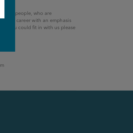
ocus on people, who are
ut your career with an emphasis
k you could fit in with us please
e
om