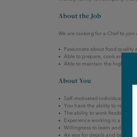
About the Job
We are looking for a Chef to join
Passionate about food quality 
Able to prepare, cook and pres
Able to maintain the highest s
About You
Self-motivated individual who w
You have the ability to remain
The ability to work flexibly ac
Experience working in a commer
Willingness to learn and work as
An eye for details and be able