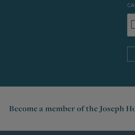
CA
Become a member of the Joseph Ho