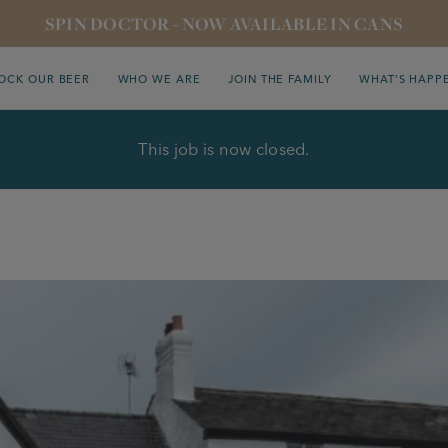
SPIN DOCTOR - NOW AVAILABLE IN CANS
OCK OUR BEER
WHO WE ARE
JOIN THE FAMILY
WHAT’S HAPP
This job is now closed.