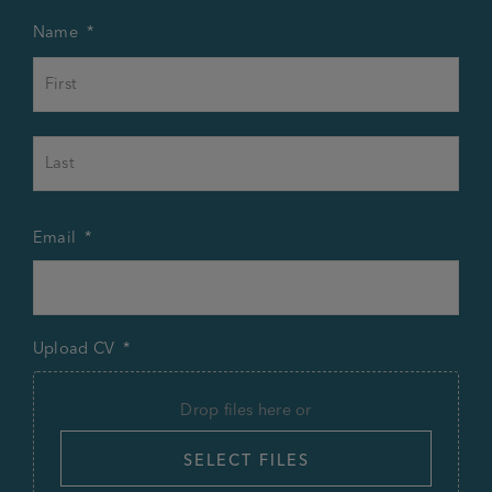
Name
*
First
Last
Email
*
Upload CV
*
Drop files here or
SELECT FILES