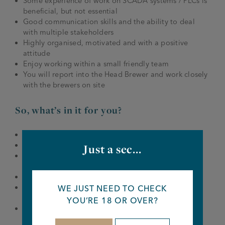
Some experience of work on SCADA systems / PLCs is
beneficial, but not essential
Good communication skills and the ability to deal
with multiple stakeholders
Highly organised, motivated and with a positive
attitude
Enjoy working within a small friendly team
You will report into the Head Brewer and work closely
with the brewers on site
So, what’s in it for you?
Joseph Holt Discount Card
Company-wide rewards and celebrations
Just a sec...
Employee Assistant Programme – Licenced Trade
charity
External discounts and rewards
The chance to gain a qualification through our
WE JUST NEED TO CHECK
apprentice scheme
YOU’RE 18 OR OVER?
Training and support for relevant exams/courses