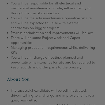
You will be responsible for all electrical and
mechanical maintenance on site, either directly or
through the use of contractors
You will be the sole maintenance operative on site
and will be expected to liaise with external
contractors on bigger projects
Process optimisation and improvements will be key
There will be some Project work and Capex
opportunities
Managing production requirements whilst delivering
KPIs
You will be in charge of routine, planned and
preventative maintenance for site and be required to
keep records and order parts to the brewery
About You
The successful candidate will be self-motivated,
driven, willing to challenge and improve and have a
good work ethic