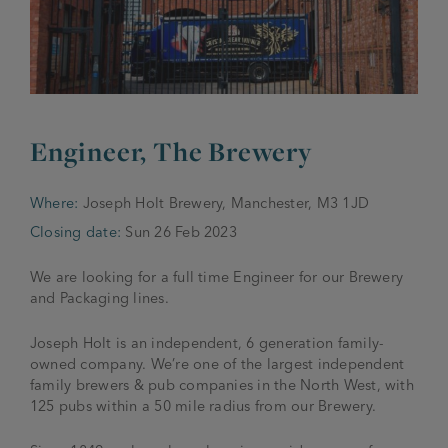
JOIN THE FAMILY
Brewery
WHAT’S HAPPENING
Joseph Holt Values
Job Opportunities
175 years
Engineer, The Brewery
Manage a Pub
Trailblazer Fund
BEER SHOP
History & Timeline
Sell a Pub
Spinners Rest
Where:
Joseph Holt Brewery, Manchester, M3 1JD
Charities
Testimonials
Closing date:
Sun 26 Feb 2023
News & Updates
Family Aims
Joseph Holt Club
We are looking for a full time Engineer for our Brewery
The History of Bitter
and Packaging lines.
Trialblazer Glass
Joseph Holt is an independent, 6 generation family-
owned company. We’re one of the largest independent
family brewers & pub companies in the North West, with
125 pubs within a 50 mile radius from our Brewery.