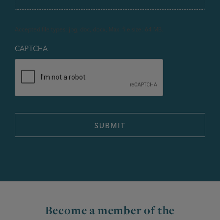
Accepted file types: jpg, doc, docx, Max. file size: 64 MB.
CAPTCHA
Become a member of the