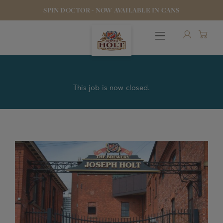
SPIN DOCTOR - NOW AVAILABLE IN CANS
This job is now closed.
OUR BEERS
PUBS & FOOD
HOTELS
STOCK OUR BEER
WHO WE ARE