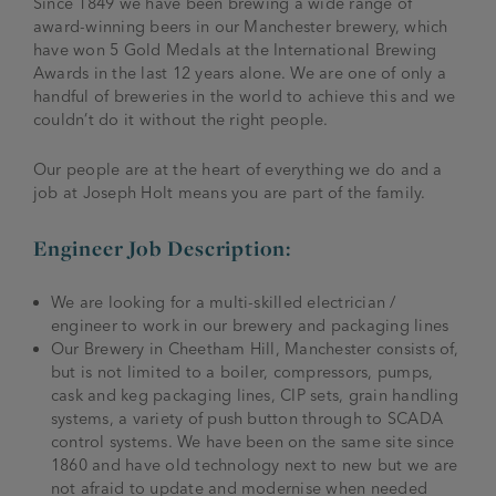
Since 1849 we have been brewing a wide range of
award-winning beers in our Manchester brewery, which
have won 5 Gold Medals at the International Brewing
Awards in the last 12 years alone. We are one of only a
handful of breweries in the world to achieve this and we
couldn’t do it without the right people.
Our people are at the heart of everything we do and a
job at Joseph Holt means you are part of the family.
Engineer Job Description:
We are looking for a multi-skilled electrician /
engineer to work in our brewery and packaging lines
Our Brewery in Cheetham Hill, Manchester consists of,
but is not limited to a boiler, compressors, pumps,
cask and keg packaging lines, CIP sets, grain handling
systems, a variety of push button through to SCADA
control systems. We have been on the same site since
1860 and have old technology next to new but we are
not afraid to update and modernise when needed