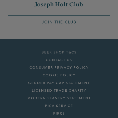
Joseph Holt Club
JOIN THE CLUB
BEER SHOP T&CS
CONTACT US
CONSUMER PRIVACY POLICY
COOKIE POLICY
GENDER PAY GAP STATEMENT
LICENSED TRADE CHARITY
MODERN SLAVERY STATEMENT
PICA SERVICE
PIRRS