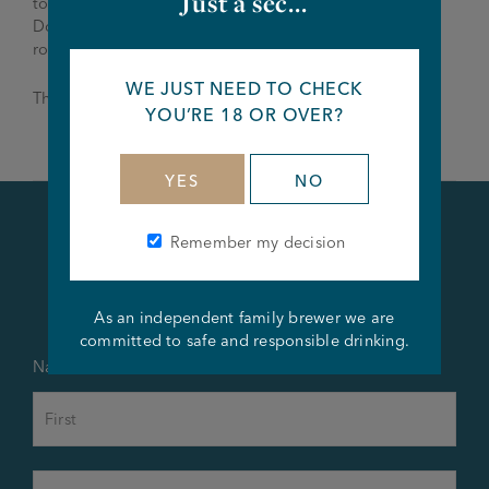
Just a sec...
to Mike Knowles –
thecatandlion@joseph-holt.com
.
Don’t wait for the deadline as we are looking to fill the
role as soon as possible.
WE JUST NEED TO CHECK
Thanks and Good Luck!
YOU’RE 18 OR OVER?
YES
NO
Remember my decision
Apply Now
As an independent family brewer we are
committed to safe and responsible drinking.
Name
*
First
Last