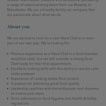
a range of award winning beers from our Brewery in
Manchester. We are a friendly family run company that
are passionate about what we do.
About you
We are excited to look for a new Head Chef as a main
part of our new pub. We’re looking for:
Previous experience as a Head Chef in a food business
would be ideal, but we will consider a strong Sous
Chef ready for their first appointment.
Excellent cooking skills with the ability to remain calm
under pressure
Experience of cooking dishes from scratch
A passion for delivering great food quality
Leadership qualities with the enthusiasm and charisma
to motive your team
Strict adherence to food hygiene and Health & Safety
regulations