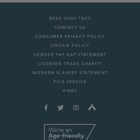
BEER SHOP T&CS
CONTACT US
CONSUMER PRIVACY POLICY
COOKIE POLICY
GENDER PAY GAP STATEMENT
LICENSED TRADE CHARITY
MODERN SLAVERY STATEMENT
PICA SERVICE
PIRRS