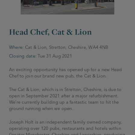
JOIN THE FAMILY
Brewery
WHAT’S HAPPENING
Joseph Holt Values
Head Chef, Cat & Lion
Job Opportunities
175 years
Manage a Pub
Trailblazer Fund
Where:
Cat & Lion, Stretton, Cheshire, WA4 4NB
BEER SHOP
History & Timeline
Sell a Pub
Closing date:
Tue 31 Aug 2021
Spinners Rest
Charities
Testimonials
An exciting opportunity has opened up for a new Head
News & Updates
Chef to join our brand new pub, the Cat & Lion.
Family Aims
Joseph Holt Club
The History of Bitter
The Cat & Lion, which is in Stretton, Cheshire, is due to
Trialblazer Glass
open in September 2021 after a major refurbishment.
We’re currently building up a fantastic team to hit the
ground running when we open.
Joseph Holt is an independent family owned company,
operating over 120 pubs, restaurants and hotels within
Greater Manchester, Cheshire and Lancashire, producing