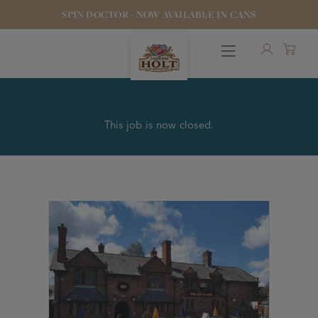
SPIN DOCTOR - NOW AVAILABLE IN CANS
This job is now closed.
OUR BEERS
PUBS & FOOD
HOTELS
STOCK OUR BEER
WHO WE ARE