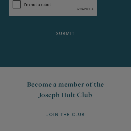
Become a member of the
Joseph Holt Club
JOIN THE CLUB