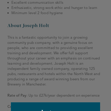
Excellent communication skills
Enthusiastic, strong work ethic and hunger to learn
Minimum level 2 food hygiene
About Joseph Holt
This is a fantastic opportunity to join a growing
community pub company, with a genuine focus on
people, who are committed to providing excellent
training and development. We offer full support
throughout your career with an emphasis on continued
learning and development. Joseph Holt is an
independent family owned company, operating 125
pubs, restaurants and hotels within the North West and
producing a range of award winning beers from our
Brewery in Manchester.
Rate of Pay
: Up to £27k/year dependent on experience
Contact
: To apply please send your CV and application