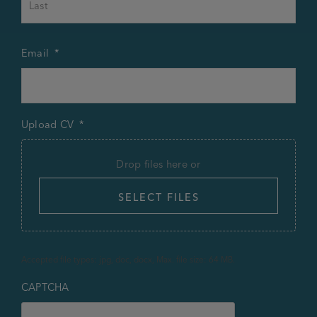
Email
*
Upload CV
*
Drop files here or
SELECT FILES
Accepted file types: jpg, doc, docx, Max. file size: 64 MB.
CAPTCHA