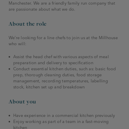
Manchester. We are a friendly family run company that
are passionate about what we do.
About the role
We’re looking for a line chefs to join us at the Millhouse
who will:
Assist the head chef with various aspects of meal
preparation and delivery to specification
Conduct essential kitchen duties, such as: basic food
prep, thorough cleaning duties, food storage
management, recording temperatures, labelling
stock, kitchen set up and breakdown
About you
Have experience in a commercial kitchen previously
Enjoy working as part of a team in a fast-moving
kitchen