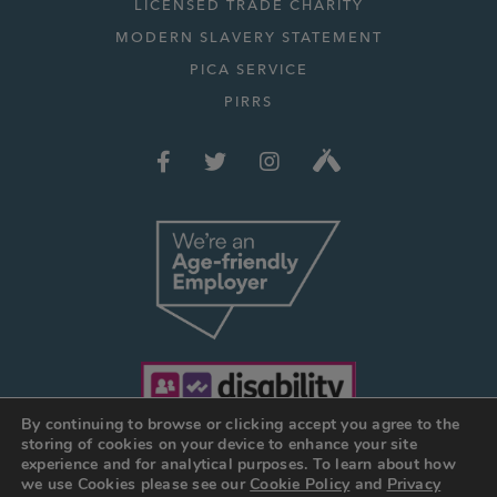
LICENSED TRADE CHARITY
MODERN SLAVERY STATEMENT
PICA SERVICE
PIRRS
By continuing to browse or clicking accept you agree to the
storing of cookies on your device to enhance your site
experience and for analytical purposes. To learn about how
we use Cookies please see our
Cookie Policy
and
Privacy