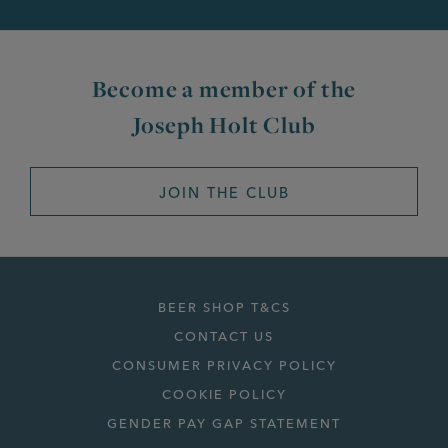
Become a member of the
Joseph Holt Club
JOIN THE CLUB
BEER SHOP T&CS
CONTACT US
CONSUMER PRIVACY POLICY
COOKIE POLICY
GENDER PAY GAP STATEMENT