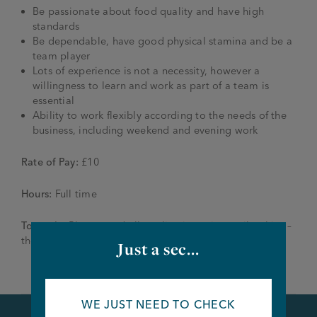
Be passionate about food quality and have high
standards
Be dependable, have good physical stamina and be a
team player
Lots of experience is not a necessity, however a
willingness to learn and work as part of a team is
essential
Ability to work flexibly according to the needs of the
business, including weekend and evening work
Rate of Pay:
£10
Hours:
Full time
To apply:
Please send all applications via email to Lisa –
themillhouse@joseph-holt.com
Just a sec...
WE JUST NEED TO CHECK