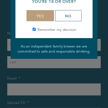
YOU’RE 18 OR OVER?
Apply Now
YES
NO
Remember my decision
Name
*
First
As an independent family brewer we are
committed to safe and responsible drinking.
Last
Email
*
Upload CV
*