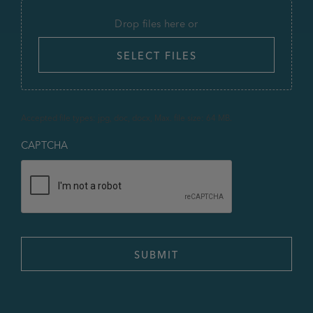
Drop files here or
SELECT FILES
Accepted file types: jpg, doc, docx, Max. file size: 64 MB.
CAPTCHA