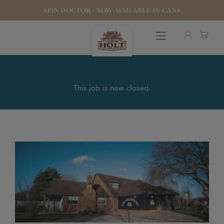
SPIN DOCTOR - NOW AVAILABLE IN CANS
This job is now closed.
OUR BEERS
PUBS & FOOD
HOTELS
STOCK OUR BEER
WHO WE ARE