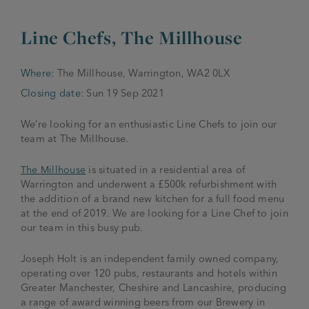
JOIN THE FAMILY
Line Chefs, The Millhouse
Brewery
WHAT’S HAPPENING
Joseph Holt Values
Job Opportunities
Where:
The Millhouse, Warrington, WA2 0LX
Closing date:
Sun 19 Sep 2021
175 years
Manage a Pub
Trailblazer Fund
BEER SHOP
History & Timeline
We’re looking for an enthusiastic Line Chefs to join our
Sell a Pub
Spinners Rest
team at The Millhouse.
Charities
Testimonials
News & Updates
The Millhouse
is situated in a residential area of
Family Aims
Warrington and underwent a £500k refurbishment with
Joseph Holt Club
the addition of a brand new kitchen for a full food menu
The History of Bitter
at the end of 2019. We are looking for a Line Chef to join
Trialblazer Glass
our team in this busy pub.
Joseph Holt is an independent family owned company,
operating over 120 pubs, restaurants and hotels within
Greater Manchester, Cheshire and Lancashire, producing
a range of award winning beers from our Brewery in