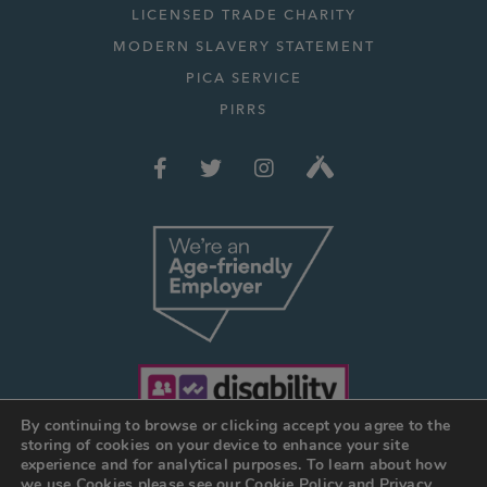
LICENSED TRADE CHARITY
MODERN SLAVERY STATEMENT
PICA SERVICE
PIRRS
By continuing to browse or clicking accept you agree to the
storing of cookies on your device to enhance your site
experience and for analytical purposes. To learn about how
we use Cookies please see our
Cookie Policy
and
Privacy