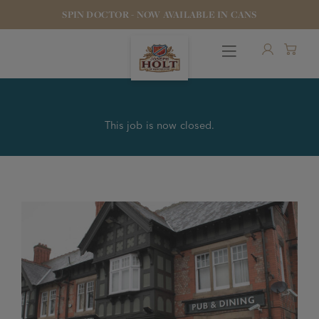
SPIN DOCTOR - NOW AVAILABLE IN CANS
This job is now closed.
OUR BEERS
PUBS & FOOD
HOTELS
STOCK OUR BEER
WHO WE ARE