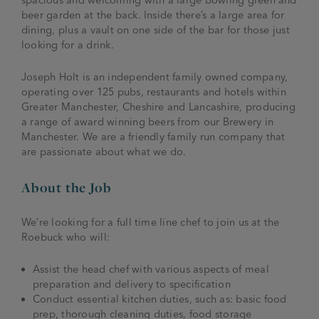
beer garden at the back. Inside there’s a large area for
dining, plus a vault on one side of the bar for those just
looking for a drink.
Joseph Holt is an independent family owned company,
operating over 125 pubs, restaurants and hotels within
Greater Manchester, Cheshire and Lancashire, producing
a range of award winning beers from our Brewery in
Manchester. We are a friendly family run company that
are passionate about what we do.
About the Job
We’re looking for a full time line chef to join us at the
Roebuck who will:
Assist the head chef with various aspects of meal
preparation and delivery to specification
Conduct essential kitchen duties, such as: basic food
prep, thorough cleaning duties, food storage