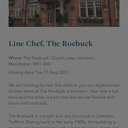
JOIN THE FAMILY
Brewery
WHAT’S HAPPENING
Joseph Holt Values
Job Opportunities
175 years
Line Chef, The Roebuck
Manage a Pub
Trailblazer Fund
BEER SHOP
History & Timeline
Sell a Pub
Spinners Rest
Where:
The Roebuck, Church Lane, Urmston,
Charities
Manchester, M41 6HD
Testimonials
News & Updates
Closing date:
Tue 31 Aug 2021
Family Aims
Joseph Holt Club
The History of Bitter
We are looking for two line chefs to join our experienced
Trialblazer Glass
kitchen team at The Roebuck in Urmston. One role is full
time and the other is part time but we are flexible with
hours and contracts.
The Roebuck is a bright and airy food pub in Urmston,
Trafford. Dating back to the early 1900s, the building is
spacious and welcoming with a large bowling green and