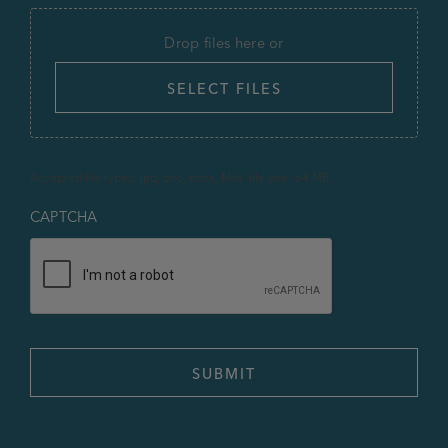
Drop files here or
SELECT FILES
Accepted file types: jpg, doc, docx, Max. file size: 64 MB.
CAPTCHA