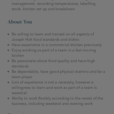
management, recording temperatures, labelling
stock, kitchen set up and breakdown
About You
Be willing to learn and trained on all aspects of
Joseph Holt food standards and dishes
Have experience in a commercial kitchen previously
Enjoy working as part of a team in a fast-moving
kitchen
Be passionate about food quality and have high
standards
Be dependable, have good physical stamina and be a
team player
Lots of experience is not a necessity, however a
willingness to learn and work as part of a team is
essential
Ability to work flexibly according to the needs of the
business, including weekend and evening work