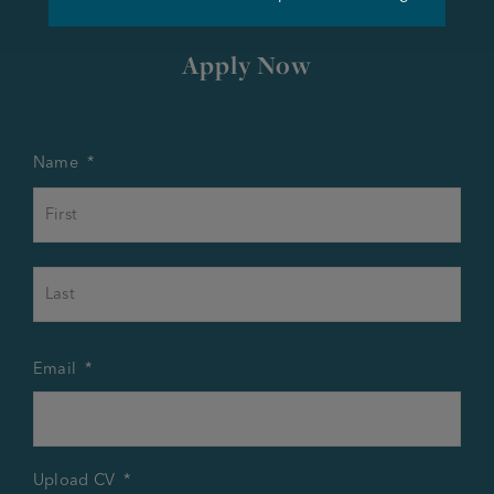
Apply Now
Name
*
First
Last
Email
*
Upload CV
*