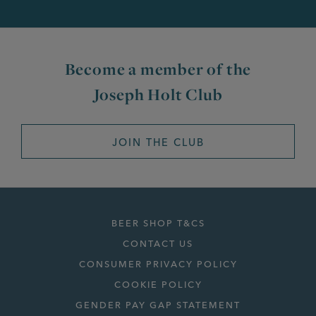
Become a member of the
Joseph Holt Club
JOIN THE CLUB
BEER SHOP T&CS
CONTACT US
CONSUMER PRIVACY POLICY
COOKIE POLICY
GENDER PAY GAP STATEMENT