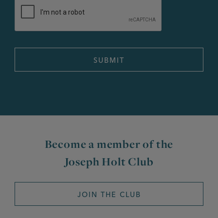
Become a member of the
Joseph Holt Club
JOIN THE CLUB