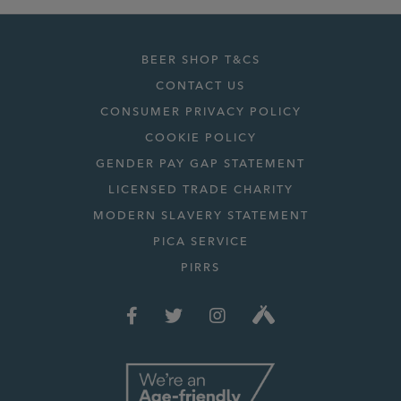
BEER SHOP T&CS
CONTACT US
CONSUMER PRIVACY POLICY
COOKIE POLICY
GENDER PAY GAP STATEMENT
LICENSED TRADE CHARITY
MODERN SLAVERY STATEMENT
PICA SERVICE
PIRRS