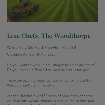
JOIN THE FAMILY
Brewery
WHAT’S HAPPENING
Joseph Holt Values
Job Opportunities
175 years
Line Chefs, The Woodthorpe
Manage a Pub
Trailblazer Fund
BEER SHOP
History & Timeline
Sell a Pub
Spinners Rest
Where:
Bury Old Road, Prestwich, M25 0EG
Charities
Testimonials
Closing date:
Sun 30 Apr 2023
News & Updates
Family Aims
Joseph Holt Club
Do you want to work in a bustling kitchen environment?
The History of Bitter
Do you love pub food? If so, Joseph Holt is for you!
Trialblazer Glass
There are exciting opportunities for Line Chefs at the
Woodthorpe Hotel
in Prestwich.
Joseph Holt has over 173 years of brewing experience –
which means we are experts in making the perfect pint.