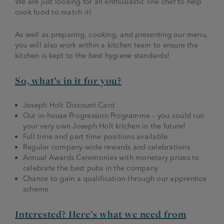
We are just looking for an enthusiastic line chef to help
cook food to match it!
As well as preparing, cooking, and presenting our menu,
you will also work within a kitchen team to ensure the
kitchen is kept to the best hygiene standards!
So, what’s in it for you?
Joseph Holt Discount Card
Our in-house Progression Programme – you could run
your very own Joseph Holt kitchen in the future!
Full time and part time positions available
Regular company-wide rewards and celebrations
Annual Awards Ceremonies with monetary prizes to
celebrate the best pubs in the company
Chance to gain a qualification through our apprentice
scheme
Interested? Here’s what we need from