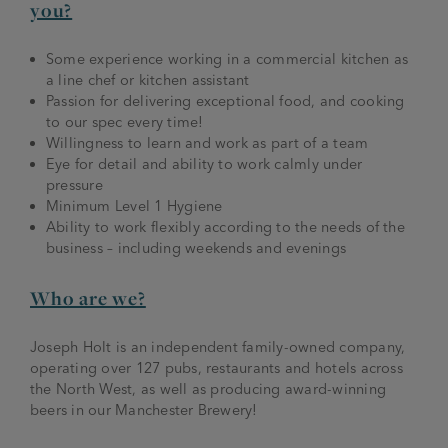
you?
Some experience working in a commercial kitchen as
a line chef or kitchen assistant
Passion for delivering exceptional food, and cooking
to our spec every time!
Willingness to learn and work as part of a team
Eye for detail and ability to work calmly under
pressure
Minimum Level 1 Hygiene
Ability to work flexibly according to the needs of the
business – including weekends and evenings
Who are we?
Joseph Holt is an independent family-owned company,
operating over 127 pubs, restaurants and hotels across
the North West, as well as producing award-winning
beers in our Manchester Brewery!