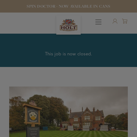
SPIN DOCTOR - NOW AVAILABLE IN CANS
This job is now closed.
OUR BEERS
PUBS & FOOD
HOTELS
STOCK OUR BEER
WHO WE ARE