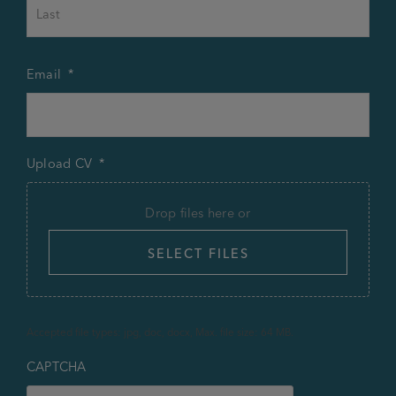
Last
Email
*
Upload CV
*
Drop files here or
SELECT FILES
Accepted file types: jpg, doc, docx, Max. file size: 64 MB.
CAPTCHA