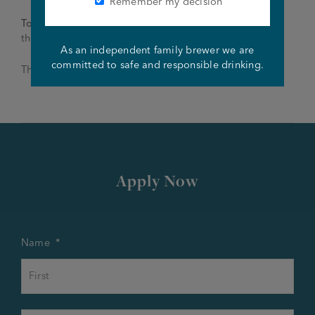
Remember my decision
To apply
: Please email your CV to Gaynor –
thewoodthorpe@joseph-holt.com
As an independent family brewer we are
committed to safe and responsible drinking.
Thank you and good luck!
Apply Now
Name
*
First