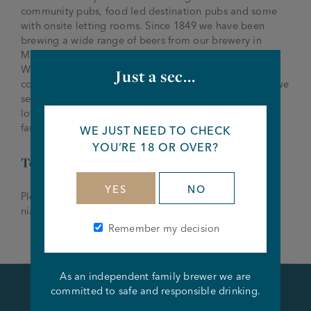
community pubs, food led destination pubs and some
with onsite letting rooms. Since 1849 we have been
brewing a wide range of beers from our brewery in
Manchester and have won multiple awards around the
World. We are a friendly, family run brewery and pub
Just a sec...
company that are passionate about what we do, who we
serve and the people who serve them and we are now
looking for an experienced Tenant to join our growing
family.
WE JUST NEED TO CHECK
YOU’RE 18 OR OVER?
To Apply
YES
NO
Please send all applications to Niall McCloskey –
niall.mccloskey@joseph-holt.com
or 07775 732 313
Remember my decision
As an independent family brewer we are
committed to safe and responsible drinking.