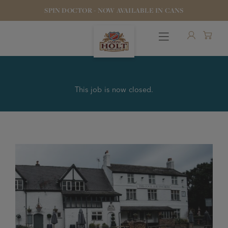
SPIN DOCTOR - NOW AVAILABLE IN CANS
This job is now closed.
OUR BEERS
PUBS & FOOD
HOTELS
STOCK OUR BEER
WHO WE ARE