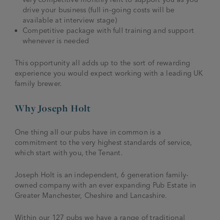
drive your business (full in-going costs will be
available at interview stage)
Competitive package with full training and support
whenever is needed
This opportunity all adds up to the sort of rewarding
experience you would expect working with a leading UK
family brewer.
Why Joseph Holt
One thing all our pubs have in common is a
commitment to the very highest standards of service,
which start with you, the Tenant.
Joseph Holt is an independent, 6 generation family-
owned company with an ever expanding Pub Estate in
Greater Manchester, Cheshire and Lancashire.
Within our 127 pubs we have a range of traditional