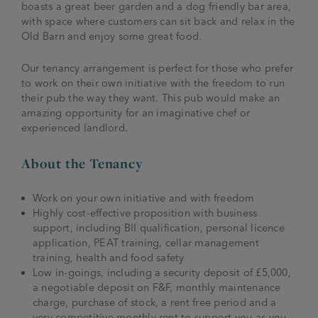
boasts a great beer garden and a dog friendly bar area,
with space where customers can sit back and relax in the
Old Barn and enjoy some great food.
Our tenancy arrangement is perfect for those who prefer
to work on their own initiative with the freedom to run
their pub the way they want. This pub would make an
amazing opportunity for an imaginative chef or
experienced landlord.
About the Tenancy
Work on your own initiative and with freedom
Highly cost-effective proposition with business
support, including BII qualification, personal licence
application, PEAT training, cellar management
training, health and food safety
Low in-goings, including a security deposit of £5,000,
a negotiable deposit on F&F, monthly maintenance
charge, purchase of stock, a rent free period and a
very competitive monthly rent to support you as you