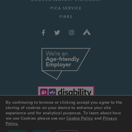
PICA SERVICE
PIRRS
By continuing to browse or clicking accept you agree to the
storing of cookies on your device to enhance your site
experience and for analytical purposes. To learn about how
we use Cookies please see our
Cookie Policy
and
Privacy
© JOSEPH HOLT 2026
Policy.
Web Design Manchester
:
DESIGN BY DAY