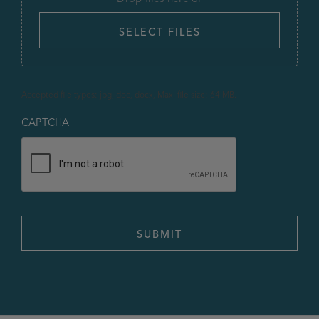
SELECT FILES
Accepted file types: jpg, doc, docx, Max. file size: 64 MB.
CAPTCHA