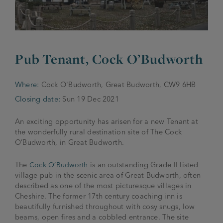
JOIN THE FAMILY
Brewery
WHAT’S HAPPENING
Joseph Holt Values
Job Opportunities
Pub Tenant, Cock O’Budworth
175 years
Manage a Pub
Trailblazer Fund
BEER SHOP
Where:
Cock O'Budworth, Great Budworth, CW9 6HB
History & Timeline
Sell a Pub
Spinners Rest
Closing date:
Sun 19 Dec 2021
Charities
Testimonials
News & Updates
An exciting opportunity has arisen for a new Tenant at
Family Aims
the wonderfully rural destination site of The Cock
Joseph Holt Club
O’Budworth, in Great Budworth.
The History of Bitter
Trialblazer Glass
The
Cock O’Budworth
is an outstanding Grade II listed
village pub in the scenic area of Great Budworth, often
described as one of the most picturesque villages in
Cheshire. The former 17
th
century coaching inn is
beautifully furnished throughout with cosy snugs, low
beams, open fires and a cobbled entrance. The site