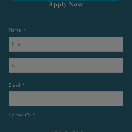
Apply Now
Name
*
First
Last
Email
*
Upload CV
*
Drop files here or