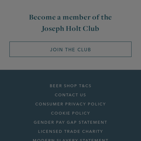
Become a member of the
Joseph Holt Club
JOIN THE CLUB
BEER SHOP T&CS
CONTACT US
CONSUMER PRIVACY POLICY
COOKIE POLICY
GENDER PAY GAP STATEMENT
LICENSED TRADE CHARITY
MODERN SLAVERY STATEMENT