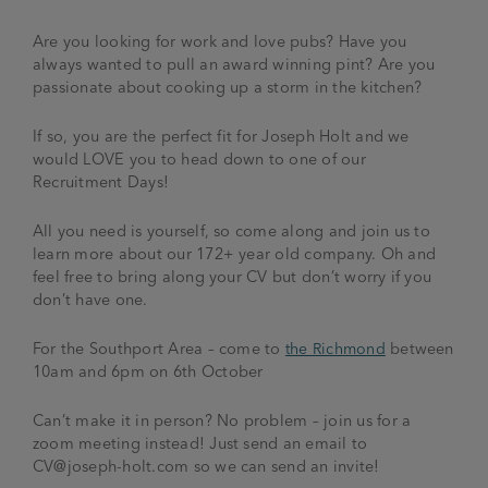
Are you looking for work and love pubs? Have you
always wanted to pull an award winning pint? Are you
passionate about cooking up a storm in the kitchen?
If so, you are the perfect fit for Joseph Holt and we
would LOVE you to head down to one of our
Recruitment Days!
All you need is yourself, so come along and join us to
learn more about our 172+ year old company. Oh and
feel free to bring along your CV but don’t worry if you
don’t have one.
For the Southport Area – come to
the Richmond
between
10am and 6pm on 6th October
Can’t make it in person? No problem – join us for a
zoom meeting instead! Just send an email to
CV@joseph-holt.com
so we can send an invite!