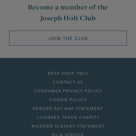
Become a member of the
Joseph Holt Club
JOIN THE CLUB
BEER SHOP T&CS
CONTACT US
CONSUMER PRIVACY POLICY
COOKIE POLICY
GENDER PAY GAP STATEMENT
LICENSED TRADE CHARITY
MODERN SLAVERY STATEMENT
PICA SERVICE