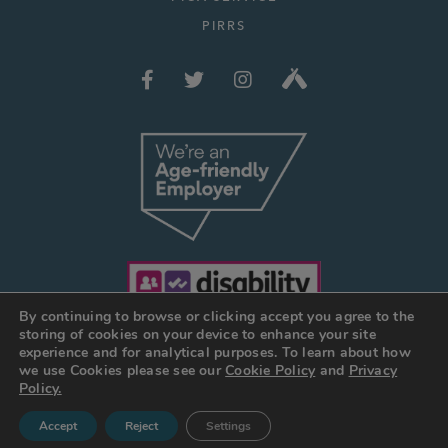
PIRRS
By continuing to browse or clicking accept you agree to the
storing of cookies on your device to enhance your site
experience and for analytical purposes. To learn about how
we use Cookies please see our
Cookie Policy
and
Privacy
© JOSEPH HOLT 2026
Policy.
Web Design Manchester
:
DESIGN BY DAY
Accept
Reject
Settings