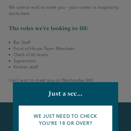
We cannot wait to meet you – your career in hospitality
starts here.
The roles we’re looking to fill:
Bar Staff
Front of House Team Members
Chefs of all levels
Supervisors
Kitchen staff
Can’t wait to meet you on Wednesday 6th!
Just a sec...
WE JUST NEED TO CHECK
YOU’RE 18 OR OVER?
Apply Now