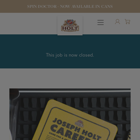
SPIN DOCTOR - NOW AVAILABLE IN CANS
This job is now closed.
OUR BEERS
PUBS & FOOD
HOTELS
STOCK OUR BEER
WHO WE ARE