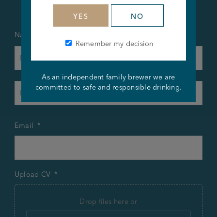
YES
NO
Name
*
Remember my decision
First
As an independent family brewer we are
Last
committed to safe and responsible drinking.
Email
*
Upload CV
*
Drop files here or