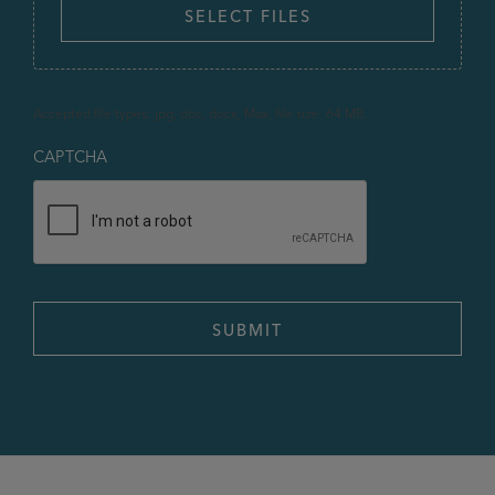
SELECT FILES
Accepted file types: jpg, doc, docx, Max. file size: 64 MB.
CAPTCHA