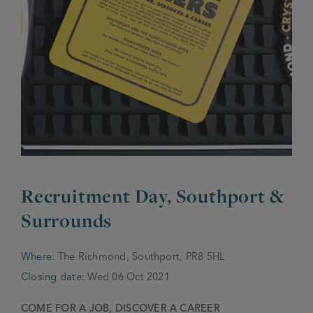
JOIN THE FAMILY
Brewery
WHAT’S HAPPENING
Joseph Holt Values
Job Opportunities
175 years
Manage a Pub
Trailblazer Fund
BEER SHOP
History & Timeline
Sell a Pub
Spinners Rest
Charities
Testimonials
News & Updates
Family Aims
Recruitment Day, Southport &
Joseph Holt Club
The History of Bitter
Surrounds
Trialblazer Glass
Where:
The Richmond, Southport, PR8 5HL
Closing date:
Wed 06 Oct 2021
COME FOR A JOB, DISCOVER A CAREER