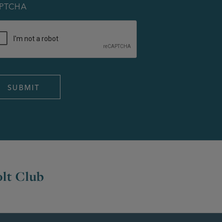
PTCHA
lt Club