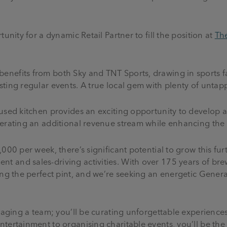
unity for a dynamic Retail Partner to fill the position at
Th
nefits from both Sky and TNT Sports, drawing in sports fa
ting regular events. A true local gem with plenty of untap
used kitchen provides an exciting opportunity to develop a
nerating an additional revenue stream while enhancing the
000 per week, there’s significant potential to grow this fur
 and sales-driving activities. With over 175 years of brew
ing the perfect pint, and we’re seeking an energetic Gener
anaging a team; you’ll be curating unforgettable experiences
tertainment to organising charitable events, you’ll be the 