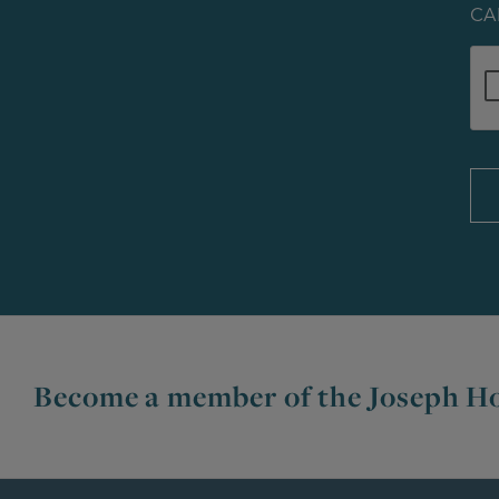
CA
Become a member of the Joseph Ho