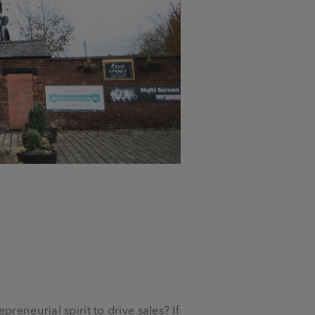
reneurial spirit to drive sales? If