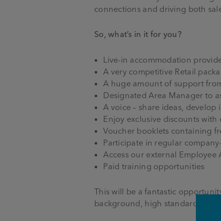
connections and driving both sale
So, what’s in it for you?
Live-in accommodation provid
A very competitive Retail pack
A huge amount of support fro
Designated Area Manager to ass
A voice – share ideas, develop 
Enjoy exclusive discounts with
Voucher booklets containing f
Participate in regular company
Access our external Employee
Paid training opportunities
This will be a fantastic opportun
background, high standards and 