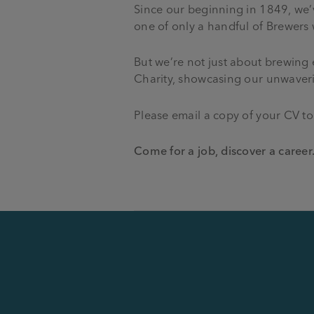
Since our beginning in 1849, we’
one of only a handful of Brewers
But we’re not just about brewing e
Charity, showcasing our unwaverin
Please email a copy of your CV t
Come for a job, discover a career