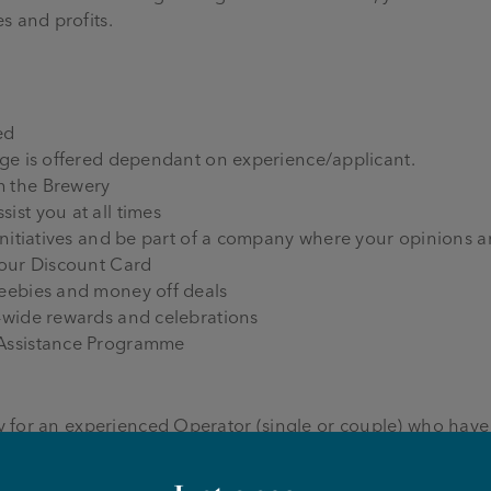
s and profits.
ed
age is offered dependant on experience/applicant.
m the Brewery
ist you at all times
initiatives and be part of a company where your opinions a
 our Discount Card
reebies and money off deals
-wide rewards and celebrations
 Assistance Programme
ity for an experienced Operator (single or couple) who have
a passion for Joseph Holt beer and pubs.