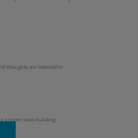
nd thoughts are listened to
 a proven sales building