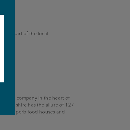
 the heart of the local
e
-owned company in the heart of
 Lancashire has the allure of 127
bs to superb food houses and