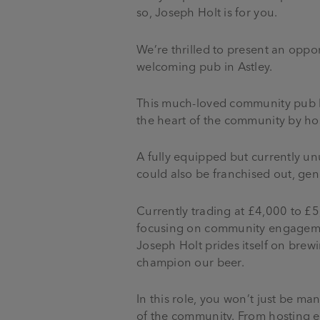
so, Joseph Holt is for you.
We’re thrilled to present an opport
welcoming pub in Astley.
This much-loved community pub be
the heart of the community by hos
A fully equipped but currently un
could also be franchised out, ge
Currently trading at £4,000 to £5,
focusing on community engagement
Joseph Holt prides itself on brew
champion our beer.
In this role, you won’t just be m
of the community. From hosting en