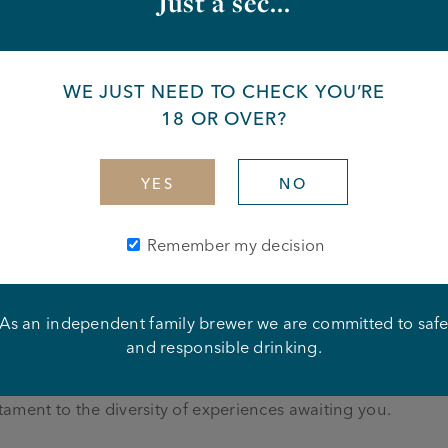
Just a sec...
from you
 around £5k+ sales each week
WE JUST NEED TO CHECK YOU’RE
 in the hospitality industry
l need to manage a team and ensure that their business is at
18 OR OVER?
ertainment and charitable events.
ing beer
YES
NO
s is essential
te your team
ood led business is essential
Remember my decision
As an independent family brewer we are committed to saf
y with Joseph Holt—an independent, six-generation family
and responsible drinking.
ning the landscapes of Greater Manchester, Cheshire, and
gem in our crown. From charming traditional community pu
estament to the diversity of experiences awaiting you.