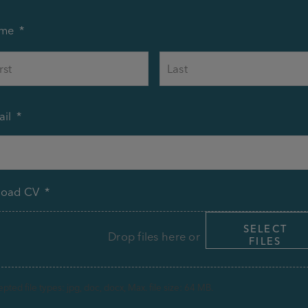
me
*
First
il
*
load CV
*
SELECT
Drop files here or
FILES
pted file types: jpg, doc, docx, Max. file size: 64 MB.