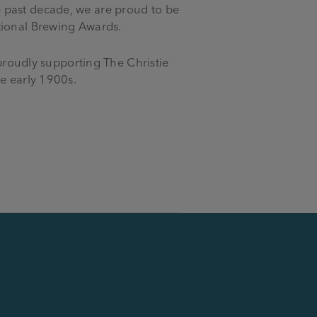
 past decade, we are proud to be
tional Brewing Awards.
 proudly supporting The Christie
he early 1900s.