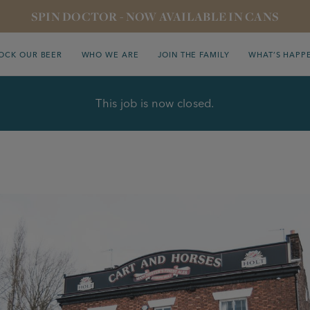
SPIN DOCTOR - NOW AVAILABLE IN CANS
OCK OUR BEER
WHO WE ARE
JOIN THE FAMILY
WHAT’S HAPP
This job is now closed.