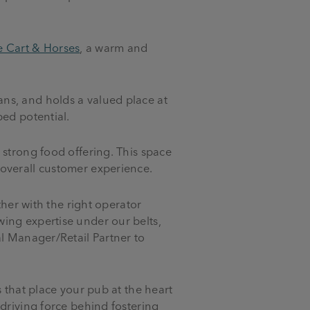
e Cart & Horses
, a warm and
ns, and holds a valued place at
ped potential.
 strong food offering. This space
 overall customer experience.
ther with the right operator
ing expertise under our belts,
al Manager/Retail Partner to
 that place your pub at the heart
driving force behind fostering