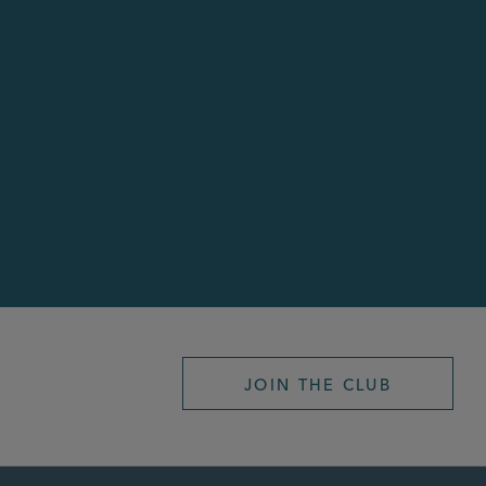
JOIN THE CLUB