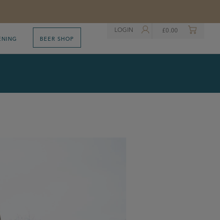
LOGIN
£
0.00
ENING
BEER SHOP