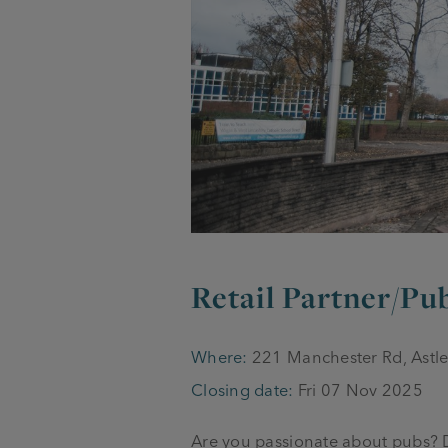
Retail Partner/P
Where:
221 Manchester Rd, Astl
Closing date:
Fri 07 Nov 2025
Are you passionate about pubs? Do 