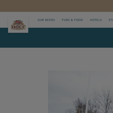
OUR BEERS
PUBS & FOOD
HOTELS
ST