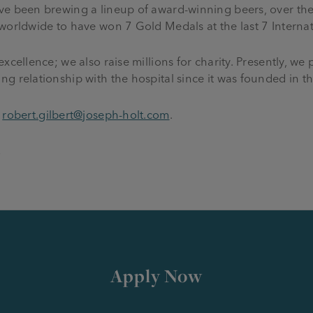
ve been brewing a lineup of award-winning beers, over the
 worldwide to have won 7 Gold Medals at the last 7 Interna
xcellence; we also raise millions for charity. Presently, we
g relationship with the hospital since it was founded in t
o
robert.gilbert@joseph-holt.com
.
.
Apply Now