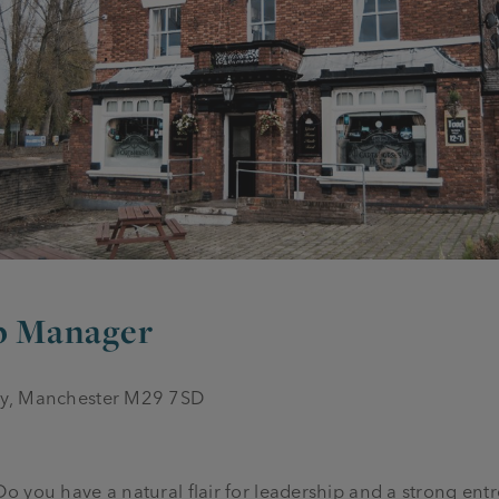
ub Manager
ey, Manchester M29 7SD
you have a natural flair for leadership and a strong entrep