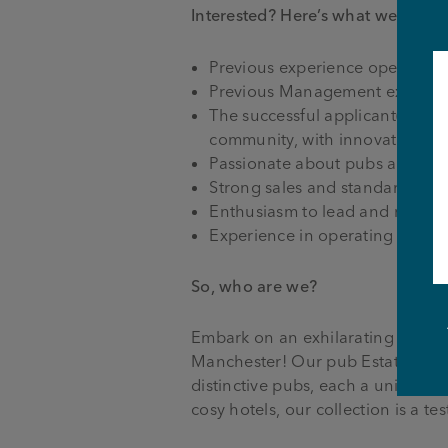
Interested?
Here’s what we need 
Previous experience operating
Previous Management experience
The successful applicant(s) wil
community, with innovative ent
Passionate about pubs and sell
Strong sales and standards focu
Enthusiasm to lead and motiva
Experience in operating a wet/f
So, who are we?
Embark on an exhilarating journe
Manchester! Our pub Estate, span
distinctive pubs, each a unique 
cosy hotels, our collection is a t