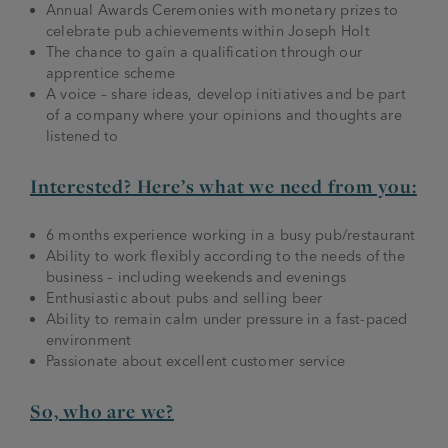
Annual Awards Ceremonies with monetary prizes to
celebrate pub achievements within Joseph Holt
The chance to gain a qualification through our
apprentice scheme
A voice – share ideas, develop initiatives and be part
of a company where your opinions and thoughts are
listened to
Interested? Here’s what we need from you:
6 months experience working in a busy pub/restaurant
Ability to work flexibly according to the needs of the
business – including weekends and evenings
Enthusiastic about pubs and selling beer
Ability to remain calm under pressure in a fast-paced
environment
Passionate about excellent customer service
So, who are we?