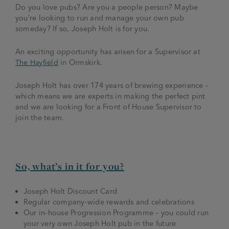
Do you love pubs? Are you a people person? Maybe
you’re looking to run and manage your own pub
someday? If so, Joseph Holt is for you.
An exciting opportunity has arisen for a Supervisor at
The Hayfield
in Ormskirk.
Joseph Holt has over 174 years of brewing experience –
which means we are experts in making the perfect pint
and we are looking for a Front of House Supervisor to
join the team.
So, what’s in it for you?
Joseph Holt Discount Card
Regular company-wide rewards and celebrations
Our in-house Progression Programme – you could run
your very own Joseph Holt pub in the future