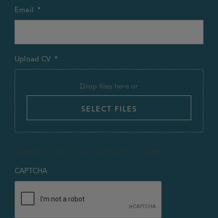
Email
*
Upload CV
*
Drop files here or
SELECT FILES
Accepted file types: jpg, doc, docx, Max. file size: 64 MB.
CAPTCHA