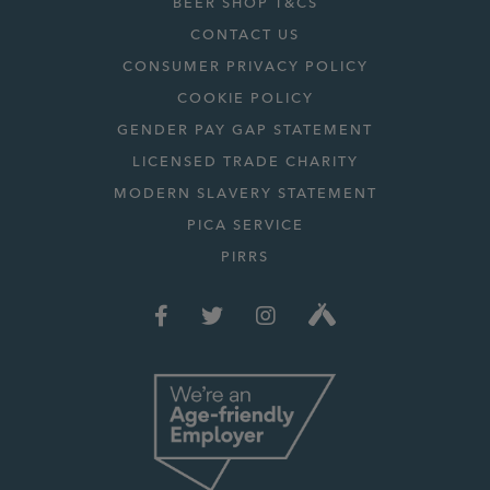
BEER SHOP T&CS
CONTACT US
CONSUMER PRIVACY POLICY
COOKIE POLICY
GENDER PAY GAP STATEMENT
LICENSED TRADE CHARITY
MODERN SLAVERY STATEMENT
PICA SERVICE
PIRRS