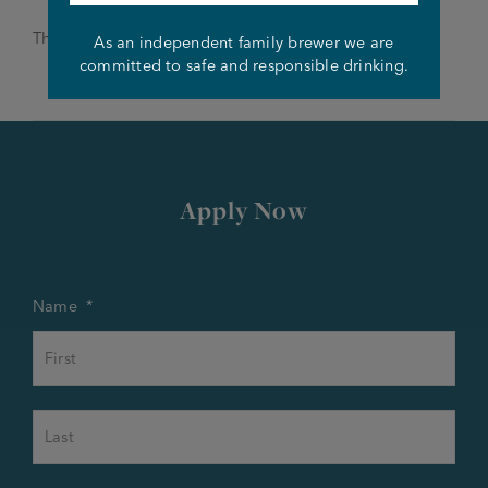
Thanks and good luck!
As an independent family brewer we are
committed to safe and responsible drinking.
Apply Now
Name
*
First
Last