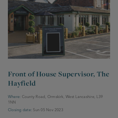
JOIN THE FAMILY
Brewery
WHAT’S HAPPENING
Joseph Holt Values
Job Opportunities
175 years
Manage a Pub
Trailblazer Fund
BEER SHOP
History & Timeline
Sell a Pub
Spinners Rest
Charities
Testimonials
News & Updates
Family Aims
Front of House Supervisor, The
Joseph Holt Club
The History of Bitter
Hayfield
Trialblazer Glass
Where:
County Road, Ormskirk, West Lancashire, L39
1NN
Closing date:
Sun 05 Nov 2023