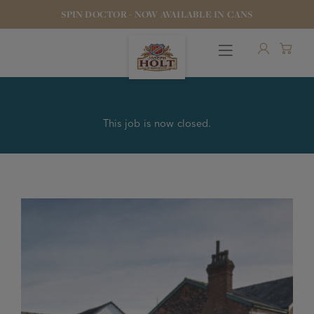
SPIN DOCTOR - NOW AVAILABLE IN CANS
This job is now closed.
OUR BEERS
PUBS & FOOD
HOTELS
STOCK OUR BEER
WHO WE ARE