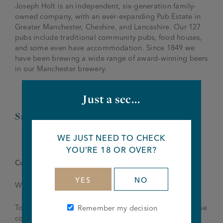
Joseph Holt is an independent, six-generation family-
owned company, with an ever-expanding Pub Estate in
Greater Manchester, Cheshire, and Lancashire. Our 127
pubs include traditional community pubs, food houses,
and some even have accommodation. Since 1849 we
have been brewing a wide range of award-winning beers
in our Manchester brewery.
Just a sec...
Salary – £11.50-£12.00 per hour
WE JUST NEED TO CHECK
YOU’RE 18 OR OVER?
Come for a job, discover a career.
YES
NO
We’re looking to fill this role as quickly as possible.
To find out more details and to apply for this job, please
Remember my decision
contact the team at
thehayfield@joseph-holt.com