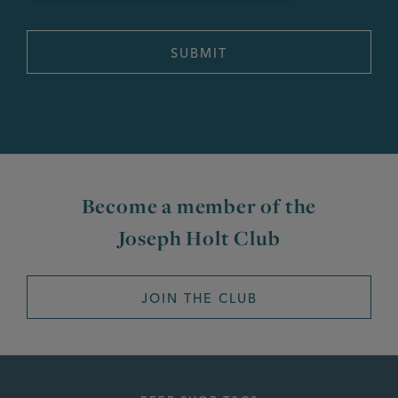
Become a member of the
Joseph Holt Club
JOIN THE CLUB