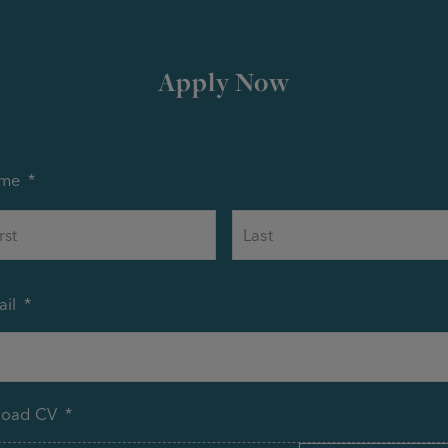
Apply Now
me
*
First
il
*
load CV
*