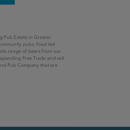
 Pub Estate in Greater
community pubs, food led
ide range of beers from our
xpanding Free Trade and sell
y and Pub Company that are