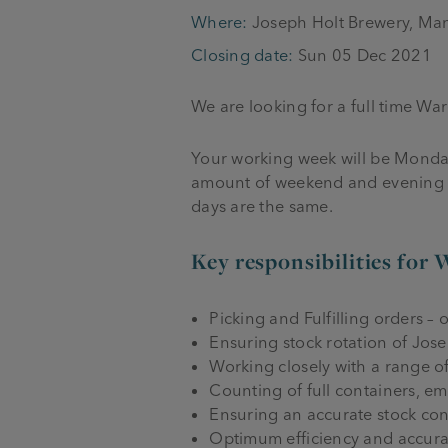
Where:
Joseph Holt Brewery, Ma
Closing date:
Sun 05 Dec 2021
We are looking for a full time W
Your working week will be Monday 
amount of weekend and evening wor
days are the same.
Key responsibilities for 
Picking and Fulfilling orders – o
Ensuring stock rotation of Jose
Working closely with a range o
Counting of full containers, e
Ensuring an accurate stock contr
Optimum efficiency and accurac