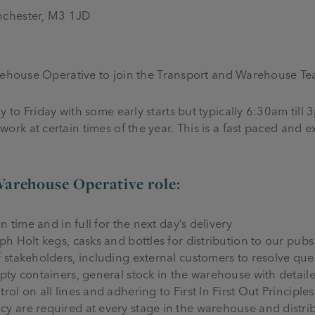
nchester, M3 1JD
arehouse Operative to join the Transport and Warehouse Te
to Friday with some early starts but typically 6:30am till 
k at certain times of the year. This is a fast paced and e
Warehouse Operative role:
n time and in full for the next day’s delivery
ph Holt kegs, casks and bottles for distribution to our pub
f stakeholders, including external customers to resolve que
mpty containers, general stock in the warehouse with detai
ol on all lines and adhering to First In First Out Principles
y are required at every stage in the warehouse and distri