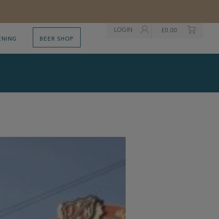
LOGIN
£
0.00
ENING
BEER SHOP