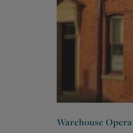
Warehouse Opera