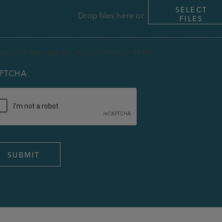
SELECT
Drop files here or
FILES
pted file types: jpg, doc, docx, Max. file size: 64 MB.
PTCHA