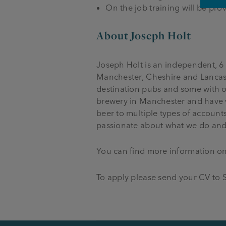
On the job training will be pr
About Joseph Holt
Joseph Holt is an independent, 6
Manchester, Cheshire and Lancash
destination pubs and some with o
brewery in Manchester and have 
beer to multiple types of account
passionate about what we do and
You can find more information o
To apply please send your CV to S