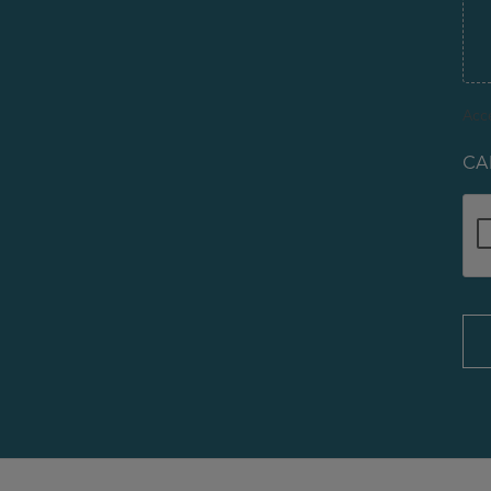
Acce
CA