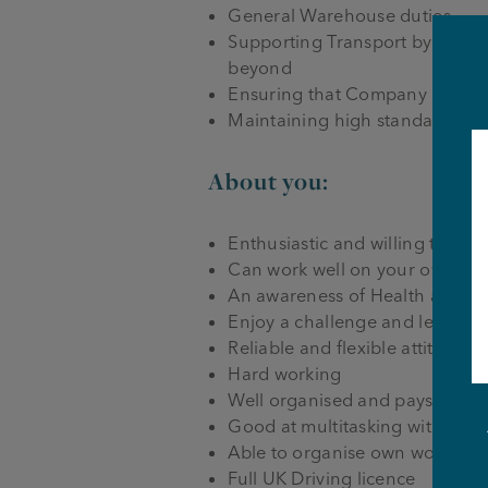
General Warehouse duties
Supporting Transport by driving
beyond
Ensuring that Company Health,
Maintaining high standards of 
About you:
Enthusiastic and willing to lear
Can work well on your own or p
An awareness of Health and Sa
Enjoy a challenge and learning 
Reliable and flexible attitude t
Hard working
Well organised and pays attenti
Good at multitasking with som
Able to organise own workload
Full UK Driving licence