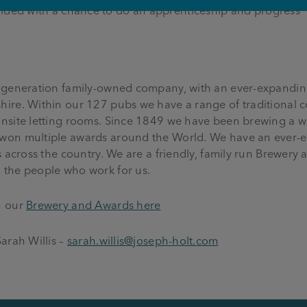
ovided with a chance to do an apprenticeship and progress
 generation family-owned company, with an ever-expanding
ire. Within our 127 pubs we have a range of traditional 
nsite letting rooms. Since 1849 we have been brewing a w
won multiple awards around the World. We have an ever-e
s across the country. We are a friendly, family run Brewer
 the people who work for us.
n our
Brewery and Awards here
arah Willis –
sarah.willis@joseph-holt.com