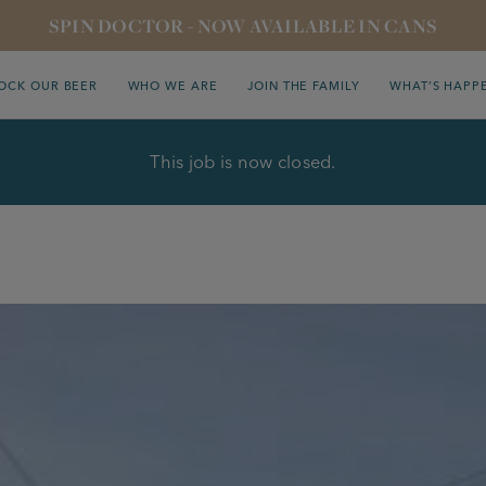
SPIN DOCTOR - NOW AVAILABLE IN CANS
OCK OUR BEER
WHO WE ARE
JOIN THE FAMILY
WHAT’S HAPP
This job is now closed.