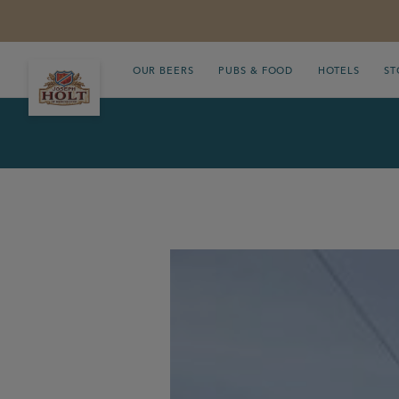
OUR BEERS
PUBS & FOOD
HOTELS
ST