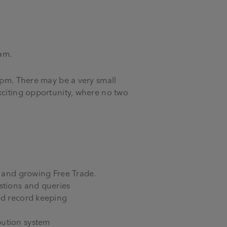
am.
3pm. There may be a very small
xciting opportunity, where no two
s and growing Free Trade.
stions and queries
led record keeping
bution system