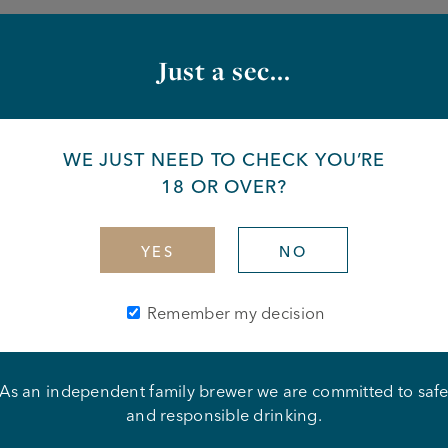
 the van to deliver beer, wines, spirits, and soft drinks to
Just a sec...
 Safety and Security standards are maintained
housekeeping at all times
WE JUST NEED TO CHECK YOU’RE
18 OR OVER?
n
art of a wider team
YES
NO
fety
new skills
Remember my decision
o work
on to detail
e problem solving
As an independent family brewer we are committed to saf
 and get the job done
and responsible drinking.