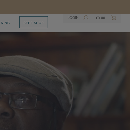
LOGIN
£
0.00
ENING
BEER SHOP