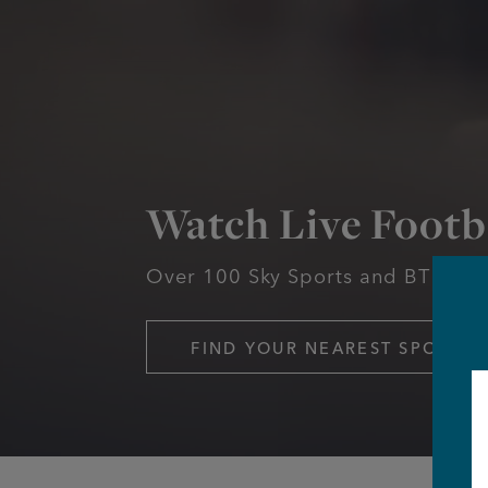
Watch Live Footb
Over 100 Sky Sports and BT Spor
FIND YOUR NEAREST SPORTS 