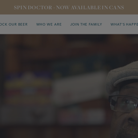
SPIN DOCTOR - NOW AVAILABLE IN CANS
OCK OUR BEER
WHO WE ARE
JOIN THE FAMILY
WHAT’S HAPP