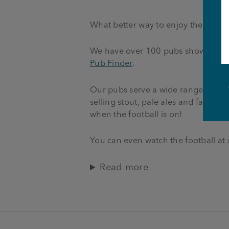
What better way to enjoy the footba
We have over 100 pubs showing live 
Pub Finder
.
Our pubs serve a wide range of fant
selling stout, pale ales and famous
when the football is on!
You can even watch the football at
Read more