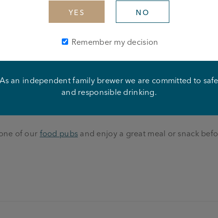
YES
NO
ll than with a nice pint and a few of your mates?
Remember my decision
sports including on Sky Sports and BT Sports. You can fin
As an independent family brewer we are committed to saf
astic, thirst quenching
British beers
– from premium lagers 
and responsible drinking.
 cask beers, including Joseph Holt Bitter and Two Hoots gol
 one of our
food pubs
and enjoy a great meal or snack befo