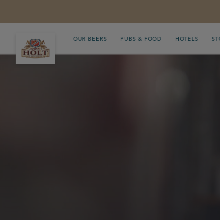
OUR BEERS
PUBS & FOOD
HOTELS
ST