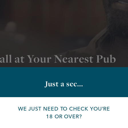
all at Your Nearest Pub
ts pubs
Just a sec...
PUB
WE JUST NEED TO CHECK YOU’RE
18 OR OVER?