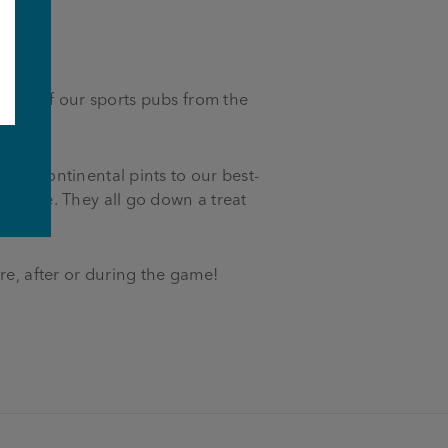
d all of our sports pubs from the
e
and continental pints to our best-
den ale. They all go down a treat
re, after or during the game!