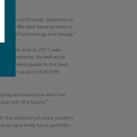
d the sound through speakers so
atches. We also have screens in
choice of furnishings and design.”
lt in 1886 and in 2017 was
e
cal community. As well as its
independent guide to the best
sation as part of its 50th
mazing and everyone who has
 pub into the future.”
th the addition of some modern
e to be a lively focal point for