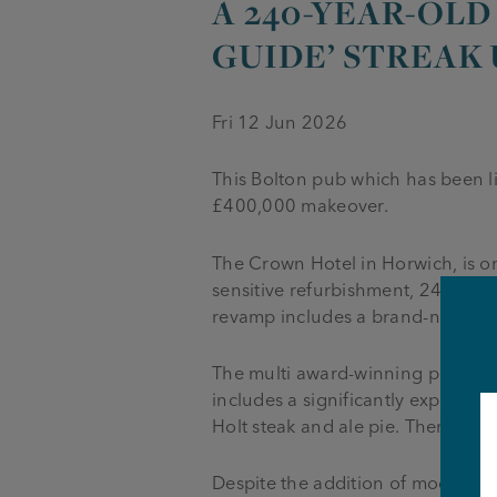
A 240-YEAR-OLD
GUIDE’ STREAK
Fri 12 Jun 2026
This Bolton pub which has been l
£400,000 makeover.
The Crown Hotel in Horwich, is on
sensitive refurbishment, 240-year-
revamp includes a brand-new “medi
The multi award-winning pub is 
includes a significantly expande
Holt steak and ale pie. There’s al
Despite the addition of modern up