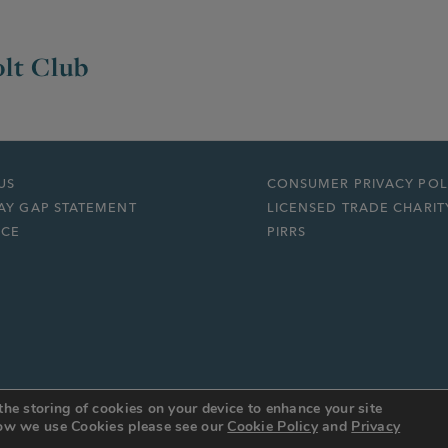
lt Club
US
CONSUMER PRIVACY POL
AY GAP STATEMENT
LICENSED TRADE CHARIT
ICE
PIRRS
the storing of cookies on your device to enhance your site
 how we use Cookies please see our
Cookie Policy
and
Privacy