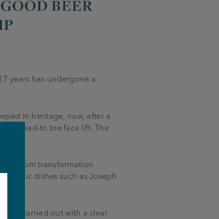
 ‘GOOD BEER
MP
 27 years has undergone a
eped in heritage, now, after a
h a head-to toe face lift. The
to-bottom transformation
h classic dishes such as Joseph
.
been carried out with a clear