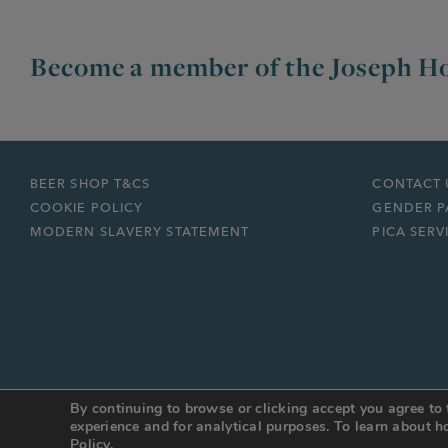
Become a member of the Joseph Ho
BEER SHOP T&CS
CONTACT 
COOKIE POLICY
GENDER P
MODERN SLAVERY STATEMENT
PICA SERV
By continuing to browse or clicking accept you agree to 
© JOSEPH HOLT 2026
Web Design Manchester
:
DESIGN BY DAY
experience and for analytical purposes. To learn about
Policy.