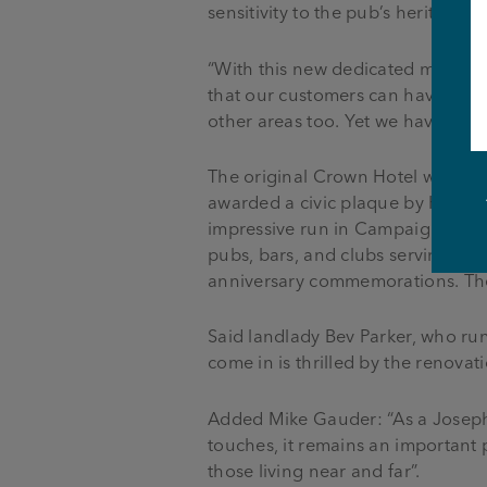
sensitivity to the pub’s heritage
“With this new dedicated media w
that our customers can have a fu
other areas too. Yet we have also 
The original Crown Hotel was buil
awarded a civic plaque by Horwich
impressive run in Campaign for R
pubs, bars, and clubs serving rea
anniversary commemorations. The 
Said landlady Bev Parker, who r
come in is thrilled by the renovati
Added Mike Gauder: “As a Joseph 
touches, it remains an important pa
those living near and far”.