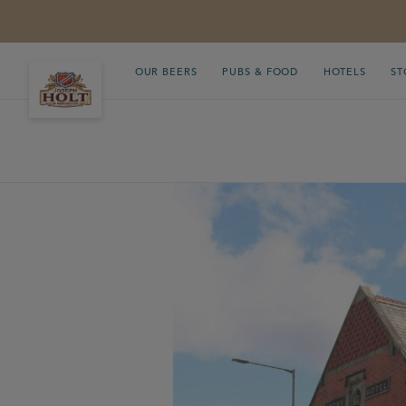
OUR BEERS
PUBS & FOOD
HOTELS
ST