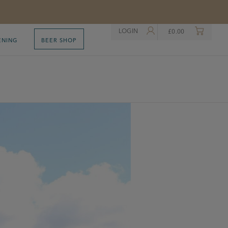
LOGIN
£
0.00
ENING
BEER SHOP