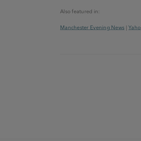
Also featured in:
Manchester Evening News
|
Yaho