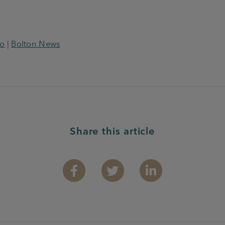
o
|
Bolton News
Share this article
Facebook
Twitter
Linkedin