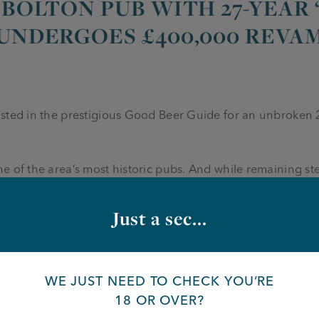
 BOLTON PUB WITH 27-YEAR
 UNDERGOES £400,000 REVA
isted in the prestigious Good Beer Guide for an unbroken
e of the area’s most historic pubs. And while remaining ste
old watering hole is stepping firmly into the modern era wit
a wall” complete with a 75-inch screen for live sport.
Just a sec...
owned by Manchester-based Joseph Holt Brewery. The top-
d kitchen, which means the Crown can broaden its menu wit
so an extensive new beer garden and a full interior redesign
WE JUST NEED TO CHECK YOU’RE
18 OR OVER?
grades, including the new media wall, the renovation has 