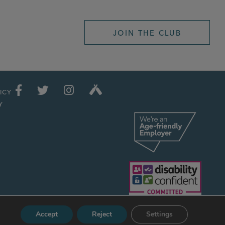
JOIN THE CLUB
ICY
Y
Accept
Reject
Settings