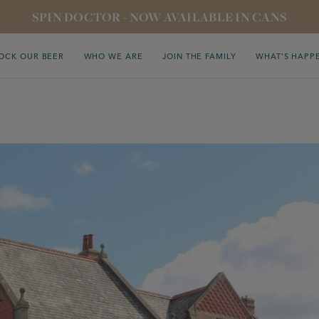
SPIN DOCTOR - NOW AVAILABLE IN CANS
OCK OUR BEER
WHO WE ARE
JOIN THE FAMILY
WHAT’S HAPP