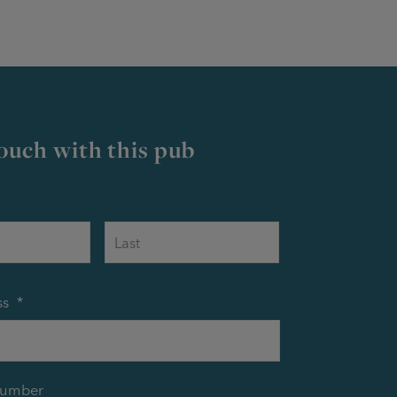
touch with this pub
First
Last
ss
*
number