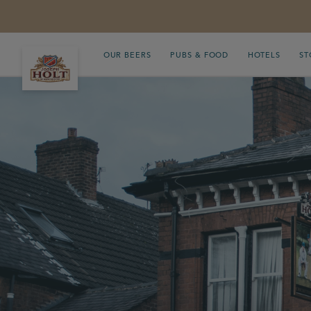
OUR BEERS
PUBS & FOOD
HOTELS
ST