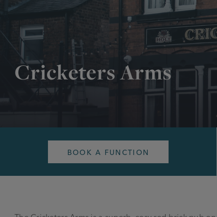
Cricketers Arms
BOOK A FUNCTION
The Cricketers Arms is a superb, cosy red-brick pub 