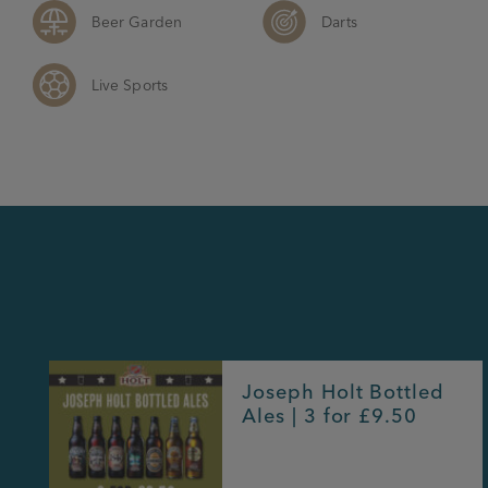
Beer Garden
Darts
Live Sports
Joseph Holt Bottled
Ales | 3 for £9.50