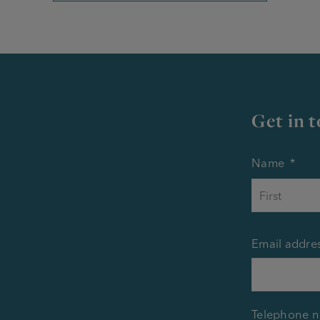
Get in 
Name
*
Email addre
Telephone 