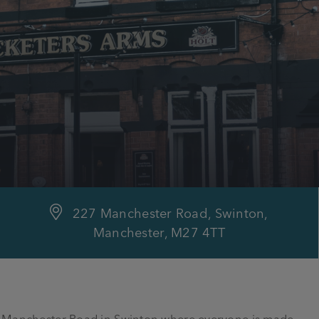
227 Manchester Road, Swinton,
Manchester, M27 4TT
on Manchester Road in Swinton where everyone is made