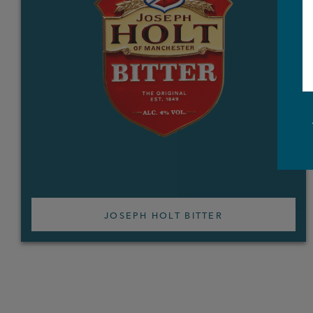
JOSEPH HOLT BITTER