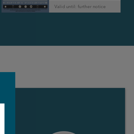
Valid until: further notice