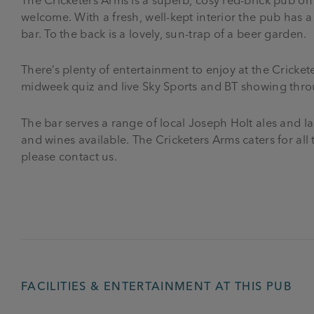
welcome. With a fresh, well-kept interior the pub has 
bar. To the back is a lovely, sun-trap of a beer garden.
There’s plenty of entertainment to enjoy at the Cricket
midweek quiz and live Sky Sports and BT showing throu
The bar serves a range of local Joseph Holt ales and lag
and wines available. The Cricketers Arms caters for all
please contact us.
FACILITIES & ENTERTAINMENT AT THIS PUB