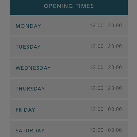
OPENING TIMES
12:00 - 23:00
MONDAY
12:00 - 23:00
TUESDAY
12:00 - 23:00
WEDNESDAY
12:00 - 23:00
THURSDAY
12:00 - 00:00
FRIDAY
12:00 - 00:00
SATURDAY