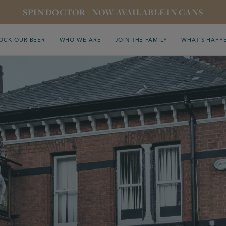
SPIN DOCTOR - NOW AVAILABLE IN CANS
OCK OUR BEER
WHO WE ARE
JOIN THE FAMILY
WHAT’S HAPP