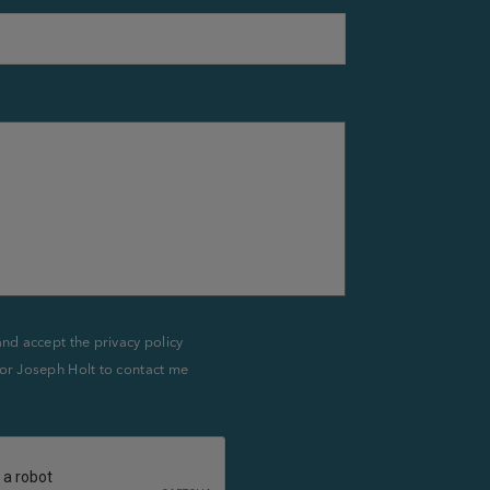
and accept the privacy policy
or Joseph Holt to contact me