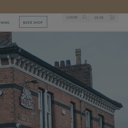
LOGIN
£
0.00
ENING
BEER SHOP