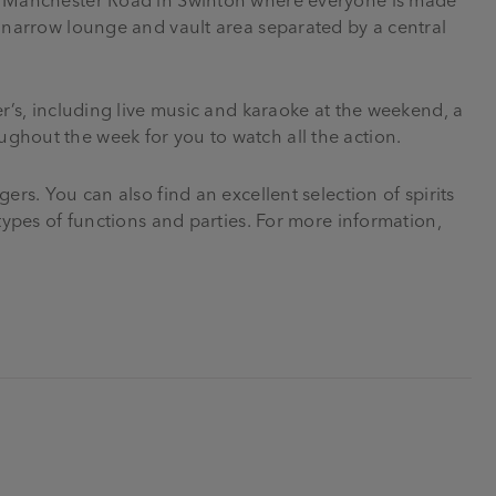
a narrow lounge and vault area separated by a central
er’s, including live music and karaoke at the weekend, a
ghout the week for you to watch all the action.
ers. You can also find an excellent selection of spirits
 types of functions and parties. For more information,