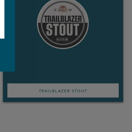
e
TRAILBLAZER STOUT