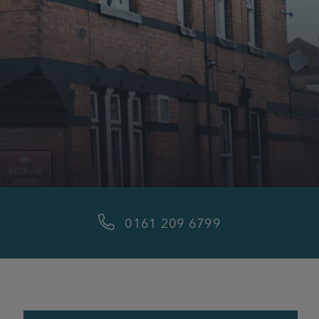
0161 209 6799