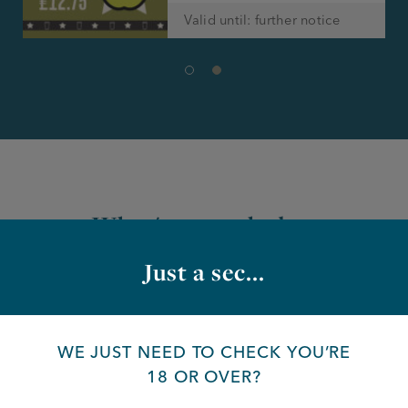
Valid until: further notice
What's on at the bar
Just a sec...
WE JUST NEED TO CHECK YOU’RE
18 OR OVER?