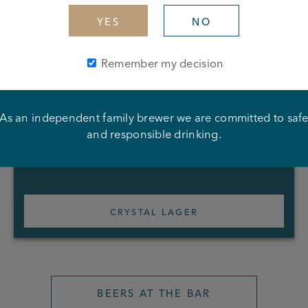
YES
NO
Remember my decision
As an independent family brewer we are committed to saf
and responsible drinking.
CRYSTAL LAGER
BEERS AT THE BAR