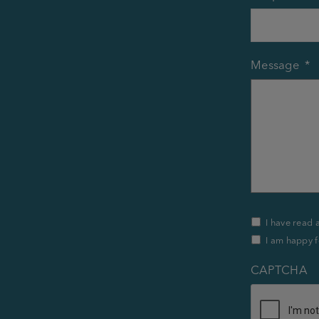
Message
*
Privacy
I have read 
Policy
I am happy f
&
Contact
*
CAPTCHA