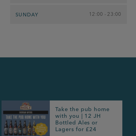
12:00 - 23:00
SUNDAY
Take the pub home
with you | 12 JH
Bottled Ales or
Lagers for £24