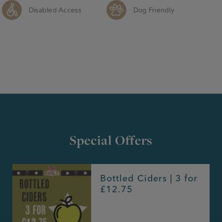
Disabled Access
Dog Friendly
Special Offers
Bottled Ciders | 3 for
£12.75