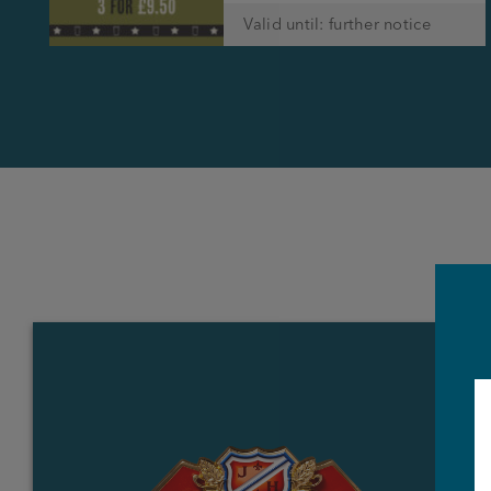
Valid until: further notice