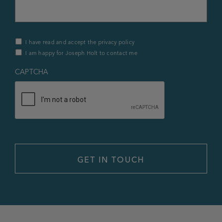
Privacy
I have read and accept the privacy policy
Policy
I am happy for Joseph Holt to contact me
&
Contact
*
CAPTCHA