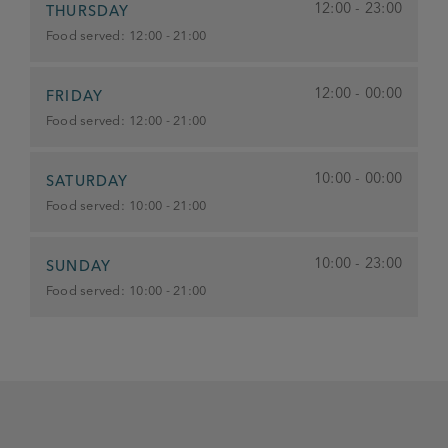
12:00 - 23:00
THURSDAY
Food served:
12:00 - 21:00
12:00 - 00:00
FRIDAY
Food served:
12:00 - 21:00
10:00 - 00:00
SATURDAY
Food served:
10:00 - 21:00
10:00 - 23:00
SUNDAY
Food served:
10:00 - 21:00