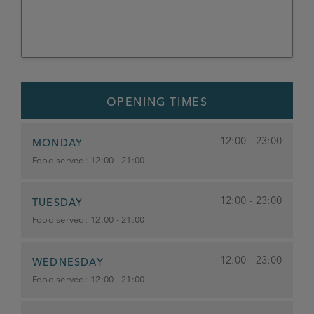
OPENING TIMES
12:00 - 23:00
MONDAY
Food served:
12:00 - 21:00
12:00 - 23:00
TUESDAY
Food served:
12:00 - 21:00
12:00 - 23:00
WEDNESDAY
Food served:
12:00 - 21:00