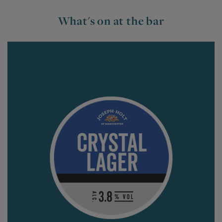
What's on at the bar