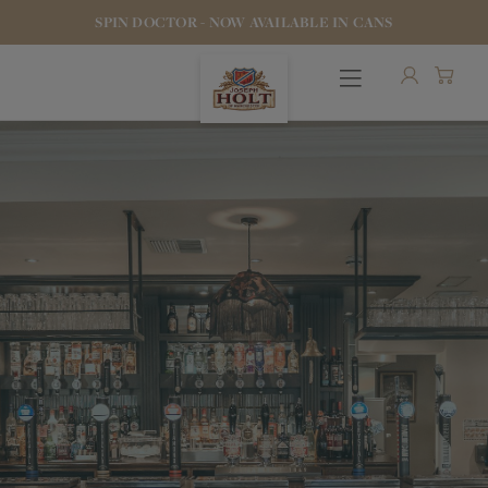
SPIN DOCTOR - NOW AVAILABLE IN CANS
OUR BEERS
PUBS & FOOD
HOTELS
STOCK OUR BEER
WHO WE ARE