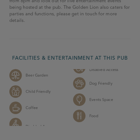
from 8pm and look out for live entertainment events
being hosted at the pub. The Golden Lion also caters for
parties and functions, please get in touch for more
details.
FACILITIES & ENTERTAINMENT AT THIS PUB
Disabled Access
Beer Garden
Dog Friendly
Child Friendly
Events Space
Coffee
Food