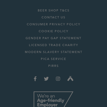
BEER SHOP T&CS
CONTACT US
CONSUMER PRIVACY POLICY
COOKIE POLICY
GENDER PAY GAP STATEMENT
LICENSED TRADE CHARITY
MODERN SLAVERY STATEMENT
PICA SERVICE
PIRRS