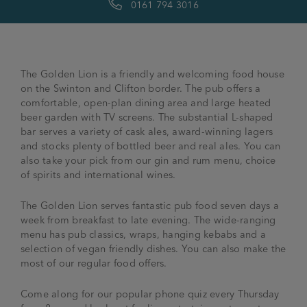
0161 794 3016
The Golden Lion is a friendly and welcoming food house
on the Swinton and Clifton border. The pub offers a
comfortable, open-plan dining area and large heated
beer garden with TV screens. The substantial L-shaped
bar serves a variety of cask ales, award-winning lagers
and stocks plenty of bottled beer and real ales. You can
also take your pick from our gin and rum menu, choice
of spirits and international wines.
The Golden Lion serves fantastic pub food seven days a
week from breakfast to late evening. The wide-ranging
menu has pub classics, wraps, hanging kebabs and a
selection of vegan friendly dishes. You can also make the
most of our regular food offers.
Come along for our popular phone quiz every Thursday