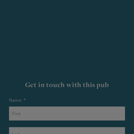
Get in touch with this pub
Name
*
First
Last