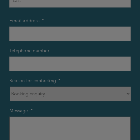
Email address
*
Telephone number
Reason for contacting
*
Message
*