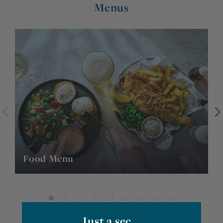
Menus
Food Menu
P
Just a sec...