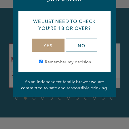
WE JUST NEED TO CHECK
YOU’RE 18 OR OVER?
Special Offers
YES
NO
h
Mon – Fri: 2 Courses and
r
a Drink for £21.95 or 3
Courses for £24.25
Remember my decision
As an independent family brewer we are
Valid until: further notice
committed to safe and responsible drinking.