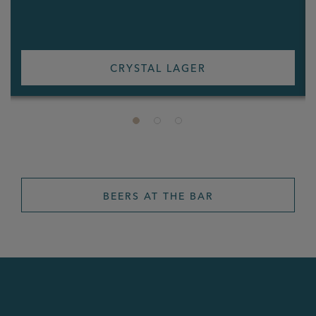
CRYSTAL LAGER
BEERS AT THE BAR