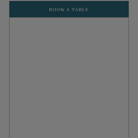
BOOK A TABLE