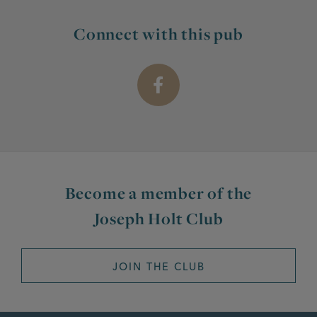
Connect with this pub
Become a member of the
Joseph Holt Club
JOIN THE CLUB