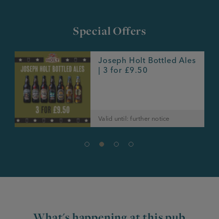
Special Offers
Joseph Holt Bottled Ales
e
| 3 for £9.50
Valid until: further notice
What's happening at this pub