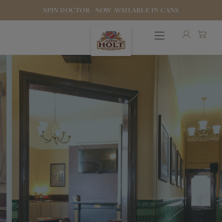
SPIN DOCTOR - NOW AVAILABLE IN CANS
OUR BEERS
PUBS & FOOD
HOTELS
STOCK OUR BEER
WHO WE ARE