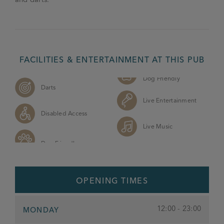
FACILITIES & ENTERTAINMENT AT THIS PUB
Dog Friendly
Darts
Live Entertainment
Disabled Access
Live Music
OPENING TIMES
12:00 - 23:00
MONDAY