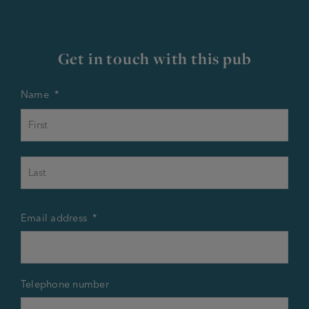
Get in touch with this pub
Name
*
First
Last
Email address
*
Telephone number