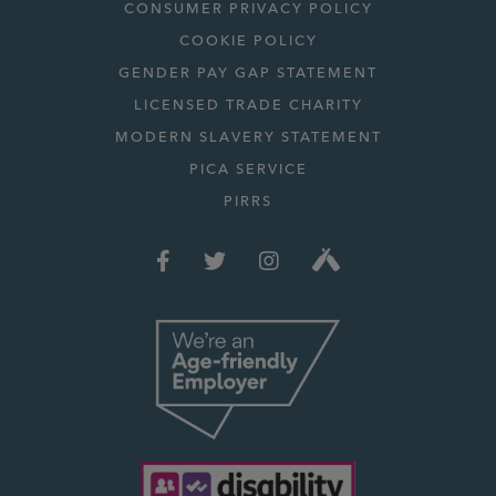
CONSUMER PRIVACY POLICY
COOKIE POLICY
GENDER PAY GAP STATEMENT
LICENSED TRADE CHARITY
MODERN SLAVERY STATEMENT
PICA SERVICE
PIRRS