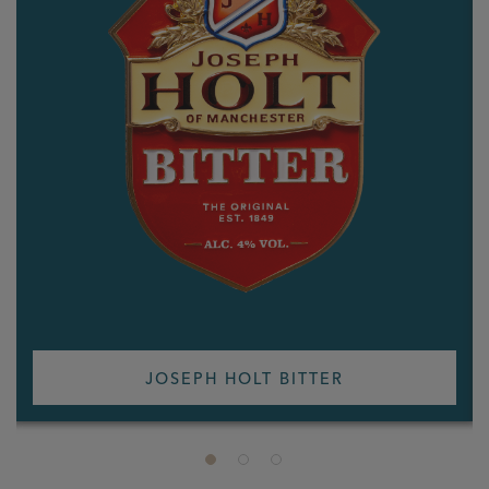
JOSEPH HOLT BITTER