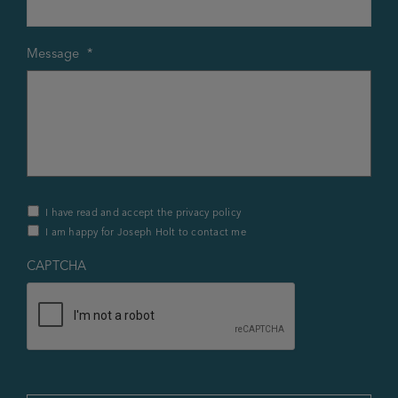
Message
*
Privacy
I have read and accept the privacy policy
Policy
I am happy for Joseph Holt to contact me
&
Contact
*
CAPTCHA