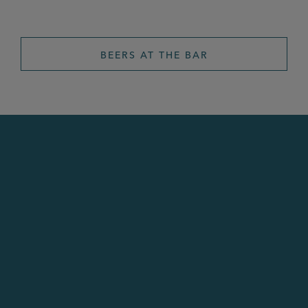
BEERS AT THE BAR