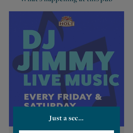
Just a sec...