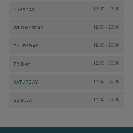
12:00 - 23:00
TUESDAY
12:00 - 23:00
WEDNESDAY
12:00 - 23:00
THURSDAY
12:00 - 00:00
FRIDAY
12:00 - 00:00
SATURDAY
12:00 - 23:00
SUNDAY