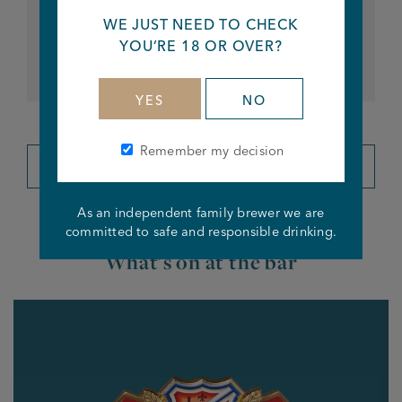
EVERY FRIDAY & SATURDAY
WE JUST NEED TO CHECK
DJ Jimmy Live Music - Stanley Arms
YOU’RE 18 OR OVER?
8pm til close
YES
NO
Remember my decision
VIEW ALL EVENTS
As an independent family brewer we are
committed to safe and responsible drinking.
What's on at the bar