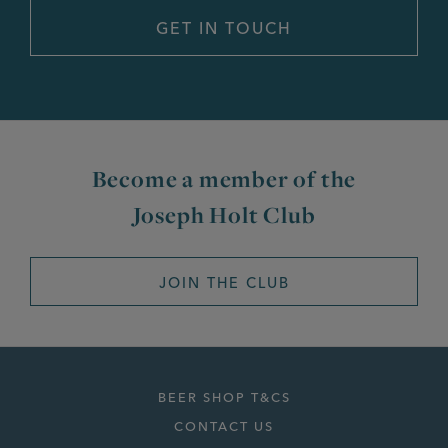
Become a member of the
Joseph Holt Club
JOIN THE CLUB
BEER SHOP T&CS
CONTACT US