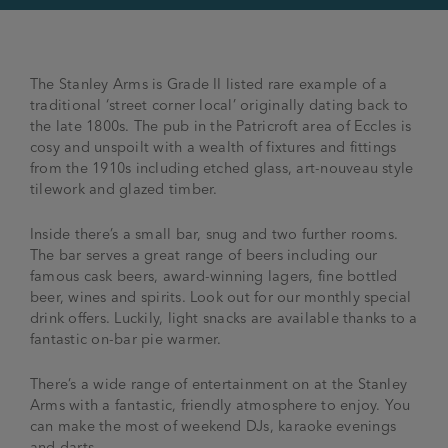
The Stanley Arms is Grade II listed rare example of a
traditional ‘street corner local’ originally dating back to
the late 1800s. The pub in the Patricroft area of Eccles is
cosy and unspoilt with a wealth of fixtures and fittings
from the 1910s including etched glass, art-nouveau style
tilework and glazed timber.
Inside there’s a small bar, snug and two further rooms.
The bar serves a great range of beers including our
famous cask beers, award-winning lagers, fine bottled
beer, wines and spirits. Look out for our monthly special
drink offers. Luckily, light snacks are available thanks to a
fantastic on-bar pie warmer.
There’s a wide range of entertainment on at the Stanley
Arms with a fantastic, friendly atmosphere to enjoy. You
can make the most of weekend DJs, karaoke evenings
and darts.