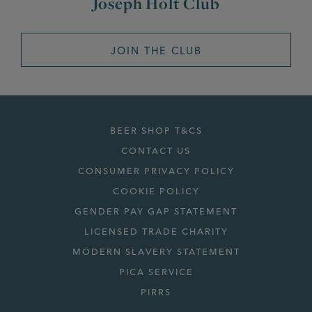
Joseph Holt Club
JOIN THE CLUB
BEER SHOP T&CS
CONTACT US
CONSUMER PRIVACY POLICY
COOKIE POLICY
GENDER PAY GAP STATEMENT
LICENSED TRADE CHARITY
MODERN SLAVERY STATEMENT
PICA SERVICE
PIRRS