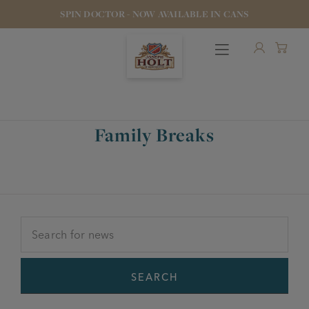
SPIN DOCTOR - NOW AVAILABLE IN CANS
Family Breaks
OUR BEERS
PUBS & FOOD
HOTELS
STOCK OUR BEER
SEARCH
WHO WE ARE