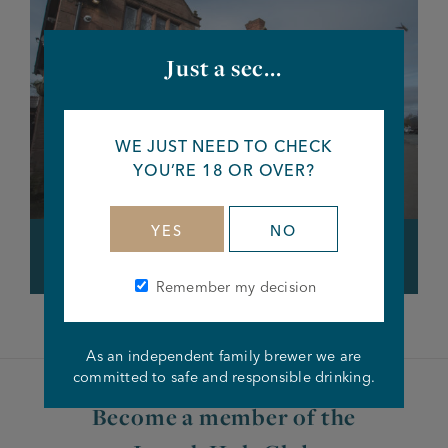
Just a sec...
WE JUST NEED TO CHECK
YOU’RE 18 OR OVER?
YES
NO
Cat & Lion, Warrington
Remember my decision
As an independent family brewer we are
committed to safe and responsible drinking.
Become a member of the