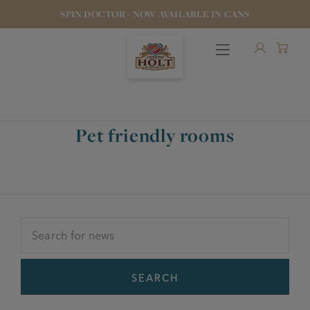
SPIN DOCTOR - NOW AVAILABLE IN CANS
Pet friendly rooms
OUR BEERS
PUBS & FOOD
HOTELS
STOCK OUR BEER
SEARCH
WHO WE ARE