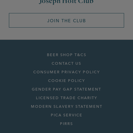
Joseph Holt Club
JOIN THE CLUB
BEER SHOP T&CS
CONTACT US
CONSUMER PRIVACY POLICY
COOKIE POLICY
GENDER PAY GAP STATEMENT
LICENSED TRADE CHARITY
MODERN SLAVERY STATEMENT
PICA SERVICE
PIRRS