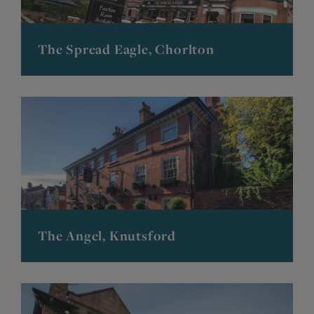
The Spread Eagle, Chorlton
The Angel, Knutsford