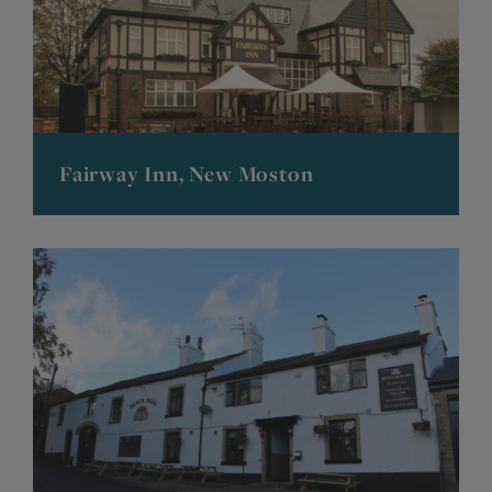
Fairway Inn, New Moston