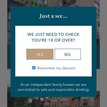
Just a sec...
WE JUST NEED TO CHECK
YOU’RE 18 OR OVER?
Lower Turks Head, Northern
YES
NO
Quarter
Remember my decision
As an independent family brewer we are
committed to safe and responsible drinking.