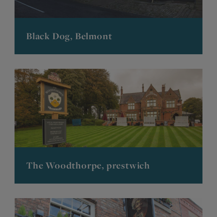
Black Dog, Belmont
The Woodthorpe, prestwich