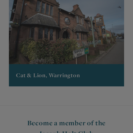
Cat & Lion, Warrington
Become a member of the