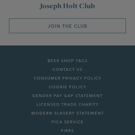
Joseph Holt Club
JOIN THE CLUB
BEER SHOP T&CS
CONTACT US
CONSUMER PRIVACY POLICY
COOKIE POLICY
GENDER PAY GAP STATEMENT
LICENSED TRADE CHARITY
MODERN SLAVERY STATEMENT
PICA SERVICE
PIRRS