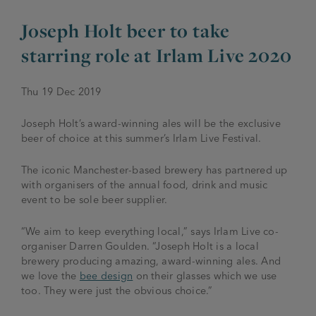
Joseph Holt beer to take
JOIN THE FAMILY
Brewery
starring role at Irlam Live 2020
WHAT’S HAPPENING
Joseph Holt Values
Job Opportunities
Thu 19 Dec 2019
175 years
Manage a Pub
Trailblazer Fund
BEER SHOP
Joseph Holt’s award-winning ales will be the exclusive
History & Timeline
Sell a Pub
Spinners Rest
beer of choice at this summer’s Irlam Live Festival.
Charities
Testimonials
News & Updates
The iconic Manchester-based brewery has partnered up
Family Aims
with organisers of the annual food, drink and music
Joseph Holt Club
event to be sole beer supplier.
The History of Bitter
Trialblazer Glass
“We aim to keep everything local,”
says Irlam Live co-
organiser Darren Goulden.
“Joseph Holt is a local
brewery producing amazing, award-winning ales. And
we love the
bee design
on their glasses which we use
too. They were just the obvious choice.”