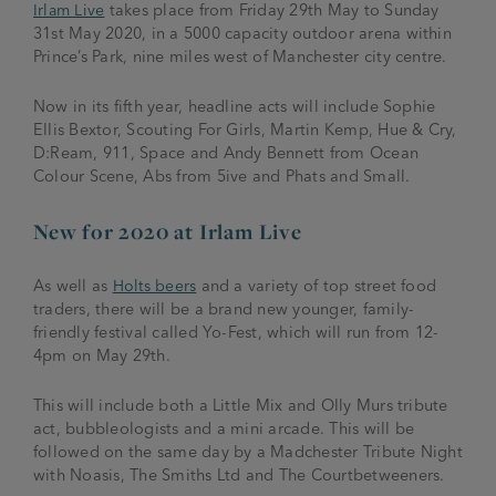
Irlam Live
takes place from Friday 29
th
May to Sunday
31
st
May 2020, in a 5000 capacity outdoor arena within
Prince’s Park, nine miles west of Manchester city centre.
Now in its fifth year, headline acts will include Sophie
Ellis Bextor, Scouting For Girls, Martin Kemp, Hue & Cry,
D:Ream, 911, Space and Andy Bennett from Ocean
Colour Scene, Abs from 5ive and Phats and Small.
New for 2020 at Irlam Live
As well as
Holts beers
and a variety of top street food
traders, there will be a brand new younger, family-
friendly festival called Yo-Fest, which will run from 12-
4pm on May 29
th.
This will include both a Little Mix and Olly Murs tribute
act, bubbleologists and a mini arcade. This will be
followed on the same day by a Madchester Tribute Night
with Noasis, The Smiths Ltd and The Courtbetweeners.