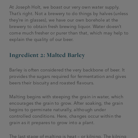
At Joseph Holt, we boast our very own water supply.
That’s right. Not a brewery to do things by halves (unless
they’re in glasses), we have our own borehole at the
brewery to obtain fresh brewing liquor. Water doesn’t
come much fresher or purer than that, which may help to
explain the quality of our beer.
Ingredient 2: Malted Barley
Barley is often considered the very backbone of beer. It
provides the sugars required for fermentation and gives
beers their biscuity and roasted flavours.
Malting begins with steeping the grain in water, which
encourages the grain to grow. After soaking, the grain
begins to germinate naturally, although under
controlled conditions. Here, changes occur within the
grain as it prepares to grow into a plant.
The last stage of malting is heat – or kilning. The kilning