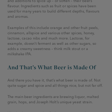
and additions to spice up – or soften – their beer’s
flavour. Ingredients such as fruit or spices have been
used for many years to build different depths, flavours
and aromas.
Examples of this include orange and other fruit peels,
cinnamon, allspice and various other spices, honey,
lactose, cacao nibs and much more. Lactose, for
example, doesn’t ferment as well as other sugars, so
adds a creamy sweetness – think milk stout or a
milkshake IPA.
And That’s What Beer is Made Of
And there you have it, that’s what beer is made of. Not
quite sugar and spice and all things nice, but not far off.
The main beer ingredients are brewing liquor, malted
grain, hops, and Joseph Holt’s unique yeast strain.