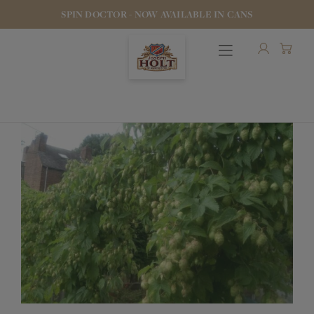
SPIN DOCTOR - NOW AVAILABLE IN CANS
OUR BEERS
PUBS & FOOD
HOTELS
STOCK OUR BEER
WHO WE ARE