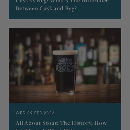
Cask vs Keg: What’s The Difference
Between Cask and Keg?
WED 09 FEB 2022
All About Stout: The History, How