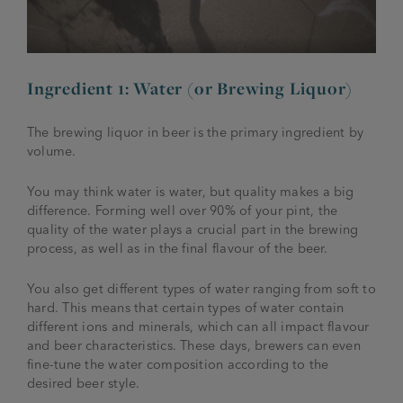
Ingredient 1: Water (or Brewing Liquor)
The brewing liquor in beer is the primary ingredient by
volume.
You may think water is water, but quality makes a big
difference. Forming well over 90% of your pint, the
quality of the water plays a crucial part in the brewing
process, as well as in the final flavour of the beer.
You also get different types of water ranging from soft to
hard. This means that certain types of water contain
different ions and minerals, which can all impact flavour
and beer characteristics. These days, brewers can even
fine-tune the water composition according to the
desired beer style.