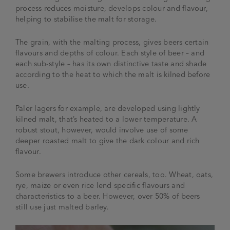
process reduces moisture, develops colour and flavour,
helping to stabilise the malt for storage.
The grain, with the malting process, gives beers certain
flavours and depths of colour. Each style of beer – and
each sub-style – has its own distinctive taste and shade
according to the heat to which the malt is kilned before
use.
Paler lagers for example, are developed using lightly
kilned malt, that’s heated to a lower temperature. A
robust stout, however, would involve use of some
deeper roasted malt to give the dark colour and rich
flavour.
Some brewers introduce other cereals, too. Wheat, oats,
rye, maize or even rice lend specific flavours and
characteristics to a beer. However, over 50% of beers
still use just malted barley.