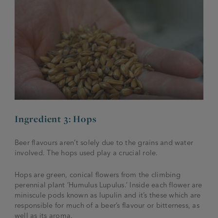
Ingredient 3: Hops
Beer flavours aren’t solely due to the grains and water
involved. The hops used play a crucial role.
Hops are green, conical flowers from the climbing
perennial plant ‘
Humulus Lupulus
.’ Inside each flower are
miniscule pods known as lupulin and it’s these which are
responsible for much of a beer’s flavour or bitterness, as
well as its aroma.