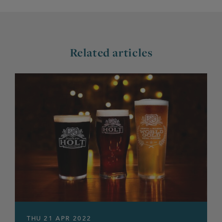
Related articles
THU 21 APR 2022