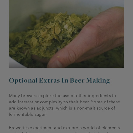
Optional Extras In Beer Making
Many brewers explore the use of other ingredients to
add interest or complexity to their beer. Some of these
are known as adjuncts, which is a non-malt source of
fermentable sugar.
Breweries experiment and explore a world of elements