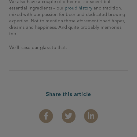
We also have a couple of other not-so-secret but
essential ingredients – our
proud history
and tradition,
mixed with our passion for beer and dedicated brewing
expertise. Not to mention those aforementioned hopes,
dreams and happiness. And quite probably memories,
too.
We’ll raise our glass to that.
Share this article
Facebook
Twitter
Linkedin