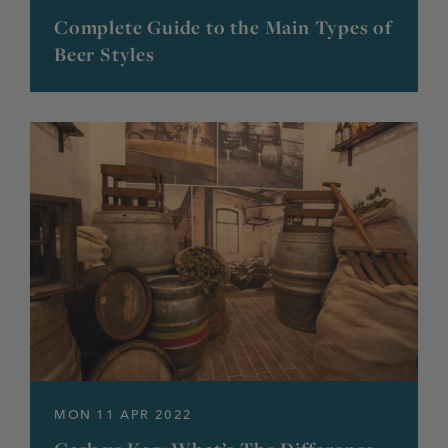
Complete Guide to the Main Types of
Beer Styles
MON 11 APR 2022