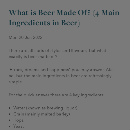
What is Beer Made Of? (4 Main
JOIN THE FAMILY
Brewery
Ingredients in Beer)
WHAT’S HAPPENING
Joseph Holt Values
Job Opportunities
Mon 20 Jun 2022
175 years
Manage a Pub
Trailblazer Fund
BEER SHOP
There are all sorts of styles and flavours, but what
History & Timeline
Sell a Pub
Spinners Rest
exactly is beer made of?
Charities
Testimonials
News & Updates
‘Hopes, dreams and happiness’, you may answer. Alas
Family Aims
no, but the main ingredients in beer are refreshingly
Joseph Holt Club
simple.
The History of Bitter
Trialblazer Glass
For the quick answer there are 4 key ingredients:
Water (known as brewing liquor)
Grain (mainly malted barley)
Hops
Yeast