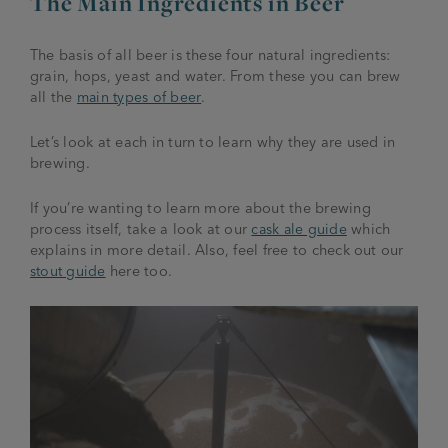
The Main Ingredients in Beer
The basis of all beer is these four natural ingredients:
grain, hops, yeast and water. From these you can brew
all the
main types of beer
.
Let’s look at each in turn to learn why they are used in
brewing.
If you’re wanting to learn more about the brewing
process itself, take a look at our
cask ale guide
which
explains in more detail. Also, feel free to check out our
stout guide
here too.