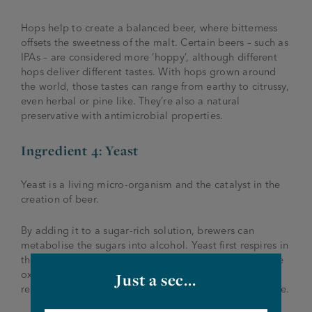
Hops help to create a balanced beer, where bitterness
offsets the sweetness of the malt. Certain beers – such as
IPAs – are considered more ‘hoppy’, although different
hops deliver different tastes. With hops grown around
the world, those tastes can range from earthy to citrussy,
even herbal or pine like. They’re also a natural
preservative with antimicrobial properties.
Ingredient 4: Yeast
Yeast is a living micro-organism and the catalyst in the
creation of beer.
By adding it to a sugar-rich solution, brewers can
metabolise the sugars into alcohol. Yeast first respires in
the brewing liquid using oxygen. Once all the available
oxygen is used up, the yeast switches to anaerobic
Just a sec...
respiration, which produces alcohol and carbon dioxide.