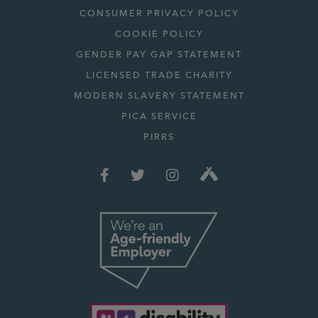
CONSUMER PRIVACY POLICY
COOKIE POLICY
GENDER PAY GAP STATEMENT
LICENSED TRADE CHARITY
MODERN SLAVERY STATEMENT
PICA SERVICE
PIRRS