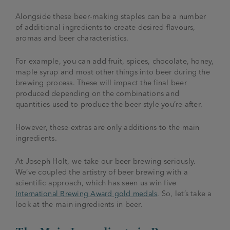
Alongside these beer-making staples can be a number
of additional ingredients to create desired flavours,
aromas and beer characteristics.
For example, you can add fruit, spices, chocolate, honey,
maple syrup and most other things into beer during the
brewing process. These will impact the final beer
produced depending on the combinations and
quantities used to produce the beer style you’re after.
However, these extras are only additions to the main
ingredients.
At Joseph Holt, we take our beer brewing seriously.
We’ve coupled the artistry of beer brewing with a
scientific approach, which has seen us win five
International Brewing Award gold medals
. So, let’s take a
look at the main ingredients in beer.