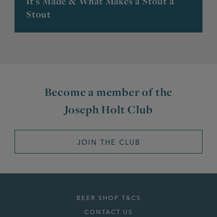
It’s Made & What Makes a Stout a
Stout
Become a member of the
Joseph Holt Club
JOIN THE CLUB
BEER SHOP T&CS
CONTACT US