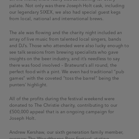
palate. Not only was there Joseph Holt cask, including
our legendary SIXEX, we also had special guest kegs
from local, national and international brews.
The ale was flowing and the charity night included an
array of live music from talented local singers, bands
and DJ’s. Those who attended were also lucky enough to
see talk sessions from brewing specialists who gave
insights on the beer industry, and it’s needless to say
there was food involved – Bratwurst’s all round, the
perfect food with a pint. We even had traditional “pub
games” with the coveted “toss the barrel” being the
punters’ highlight.
All of the profits during the festival weekend were
donated to The Christie charity, contributing to our
£500,000 appeal that is an ongoing campaign for
Joseph Holt.
Andrew Kershaw, our sixth generation family member,
oversaw The Woodthorpe Beer Festival, stating –