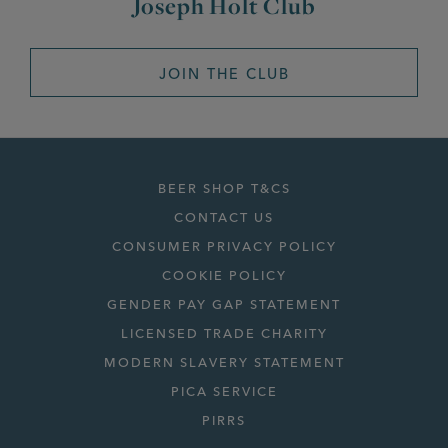
Joseph Holt Club
JOIN THE CLUB
BEER SHOP T&CS
CONTACT US
CONSUMER PRIVACY POLICY
COOKIE POLICY
GENDER PAY GAP STATEMENT
LICENSED TRADE CHARITY
MODERN SLAVERY STATEMENT
PICA SERVICE
PIRRS