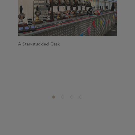
A Star-studded Cask
Check out