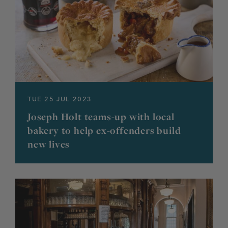
TUE 25 JUL 2023
Joseph Holt teams-up with local
bakery to help ex-offenders build
new lives