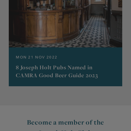
MON 21 NOV 2022
8 Joseph Holt Pubs Named in
CAMRA Good Beer Guide 2023
Become a member of the