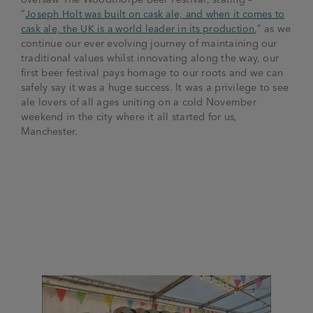
“
Joseph Holt was built on cask ale, and when it comes to
cask ale, the UK is a world leader in its production
,” as we
continue our ever evolving journey of maintaining our
traditional values whilst innovating along the way, our
first beer festival pays homage to our roots and we can
safely say it was a huge success. It was a privilege to see
ale lovers of all ages uniting on a cold November
weekend in the city where it all started for us,
Manchester.