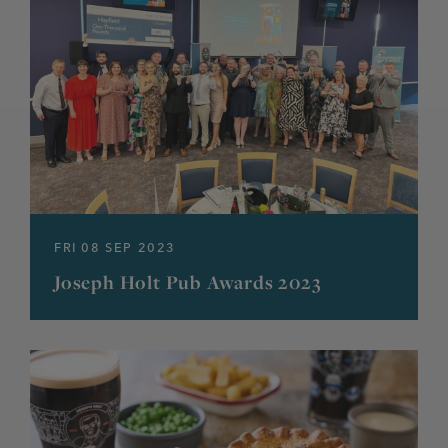
FRI 08 SEP 2023
Joseph Holt Pub Awards 2023