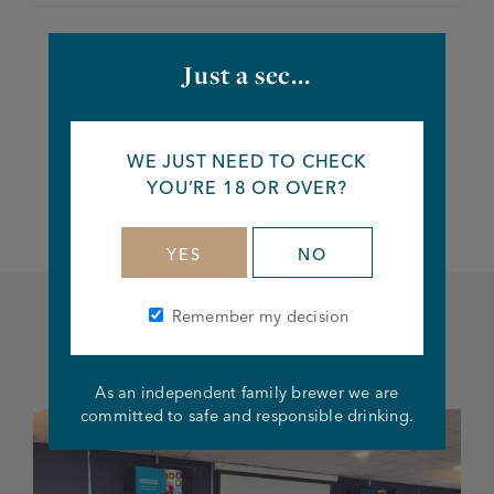
Just a sec...
Share this article
WE JUST NEED TO CHECK
Facebook
Twitter
Linkedin
YOU’RE 18 OR OVER?
YES
NO
Remember my decision
Related articles
As an independent family brewer we are
committed to safe and responsible drinking.