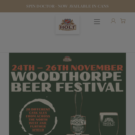
SPIN DOCTOR - NOW AVAILABLE IN CANS
OUR BEERS
PUBS & FOOD
HOTELS
STOCK OUR BEER
WHO WE ARE