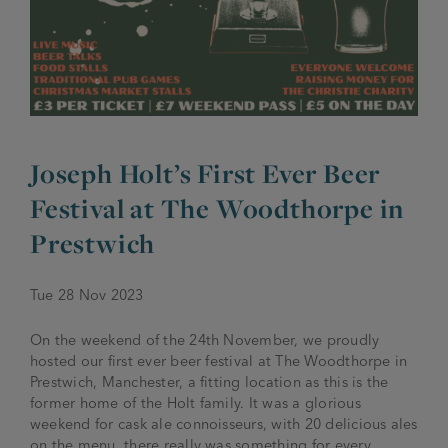
JOIN THE FAMILY
Brewery
WHAT’S HAPPENING
Joseph Holt Values
Job Opportunities
175 years
Manage a Pub
Trailblazer Fund
BEER SHOP
Joseph Holt’s First Ever Beer
History & Timeline
Sell a Pub
Spinners Rest
Festival at The Woodthorpe in
Charities
Testimonials
News & Updates
Prestwich
Family Aims
Joseph Holt Club
Tue 28 Nov 2023
The History of Bitter
Trialblazer Glass
On the weekend of the 24th November, we proudly
hosted our first ever beer festival at The Woodthorpe in
Prestwich, Manchester, a fitting location as this is the
former home of the Holt family. It was a glorious
weekend for cask ale connoisseurs, with 20 delicious ales
on the menu, there really was something for every