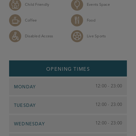
Child Friendly
Events Space
Coffee
Food
Disabled Access
Live Sports
OPENING TIMES
12:00 - 23:00
MONDAY
12:00 - 23:00
TUESDAY
12:00 - 23:00
WEDNESDAY