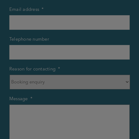
Email address
*
Telephone number
Reason for contacting
*
Message
*