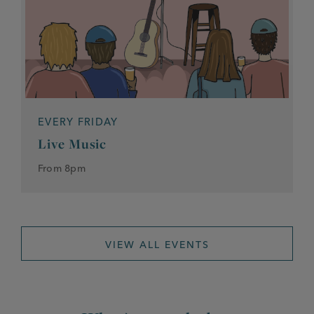
EVERY FRIDAY
Live Music
From 8pm
VIEW ALL EVENTS