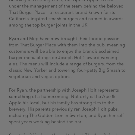
under the management of the team behind the beloved
That Burger Place – a restaurant brand known for its
California-inspired smash burgers and named in awards
among the top burger joints in the UK.
Ryan and Meg have now brought their foodie passion
from That Burger Place with them into the pub, meaning
customers will be able to enjoy the brand’s acclaimed
burger menu alongside Joseph Holt’s award-winning
ales. The menu will include a range of burgers, from the
classic New Yorker and towering four-patty Big Smash to
vegetarian and vegan options.
For Ryan, the partnership with Joseph Holt represents
something of a homecoming. Not only is the Ape &
Apple his local, but his family has strong ties to the
brewery. His parents previously ran Joseph Holt pubs,
including The Golden Lion in Swinton, and Ryan himself
spent years working behind the bar