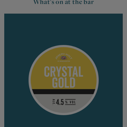
What's on at the bar