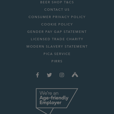
BEER SHOP T&CS
CONTACT US
CONSUMER PRIVACY POLICY
COOKIE POLICY
GENDER PAY GAP STATEMENT
LICENSED TRADE CHARITY
MODERN SLAVERY STATEMENT
PICA SERVICE
PIRRS