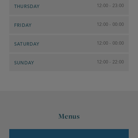
12:00 - 23:00
THURSDAY
12:00 - 00:00
FRIDAY
12:00 - 00:00
SATURDAY
12:00 - 22:00
SUNDAY
Menus