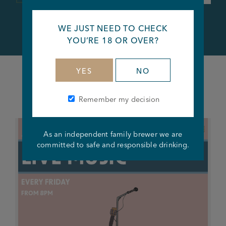
WE JUST NEED TO CHECK
YOU’RE 18 OR OVER?
YES
NO
What's happening at this pub
Remember my decision
As an independent family brewer we are
committed to safe and responsible drinking.