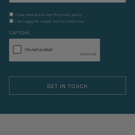
Privacy
I have read and accept the privacy policy
Policy
I am happy for Joseph Holt to contact me
&
Contact
*
CAPTCHA