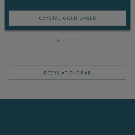
CRYSTAL GOLD LAGER
BEERS AT THE BAR