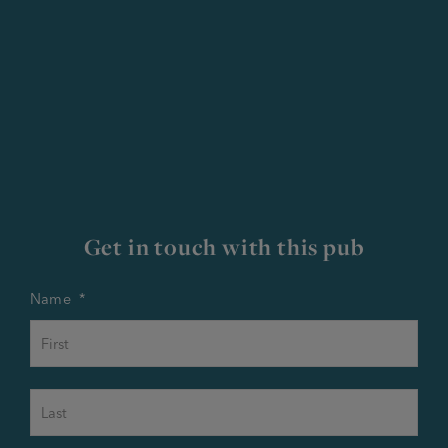
Get in touch with this pub
Name
*
First
Last