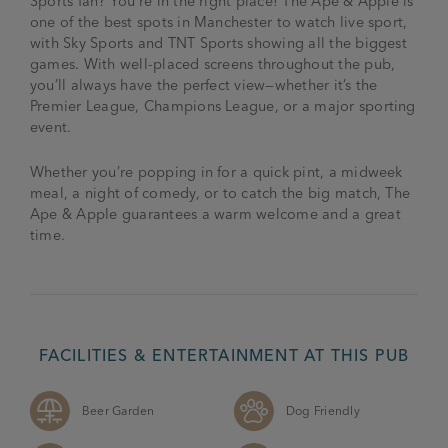
Sports fan? You’re in the right place! The Ape & Apple is
one of the best spots in Manchester to watch live sport,
with Sky Sports and TNT Sports showing all the biggest
games. With well-placed screens throughout the pub,
you’ll always have the perfect view—whether it’s the
Premier League, Champions League, or a major sporting
event.
Whether you’re popping in for a quick pint, a midweek
meal, a night of comedy, or to catch the big match, The
Ape & Apple guarantees a warm welcome and a great
time.
FACILITIES & ENTERTAINMENT AT THIS PUB
Beer Garden
Dog Friendly