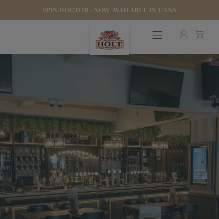
SPIN DOCTOR - NOW AVAILABLE IN CANS
OUR BEERS
PUBS & FOOD
HOTELS
STOCK OUR BEER
WHO WE ARE