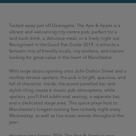
Tucked away just off Deansgate, The Ape & Apple is a
vibrant and welcoming city-centre pub, perfect for a
laid-back drink, a delicious meal, or a lively night out.
Recognised in the Good Pub Guide 2019, it attracts a
fantastic mix of friendly locals, city workers, and visitors
looking for great value in the heart of Manchester.
With large doors opening onto John Dalton Street and a
rooftop terrace upstairs, the pub is bright, spacious, and
full of character. Inside, the wood-panelled bar and
stylish tiling create a classic pub atmosphere, while
upstairs, you’ll find additional seating, a separate bar,
and a dedicated stage area. This space plays host to
Manchester’s longest-running free comedy night every
Wednesday, as well as live music events throughout the
year.
Heading into Spring 2026, The Ape & Apple is now