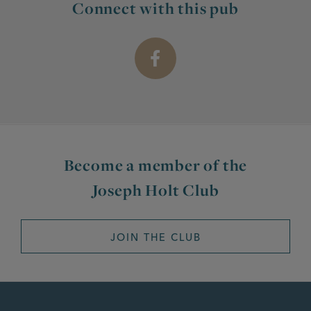
Connect with this pub
Become a member of the
Joseph Holt Club
JOIN THE CLUB