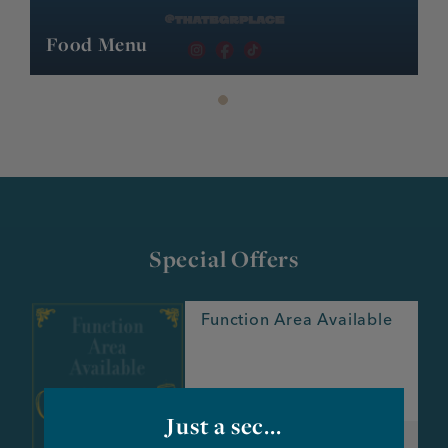
Food Menu
Special Offers
Function Area Available
e
Just a sec...
Valid until: further notice