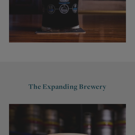
The Expanding Brewery