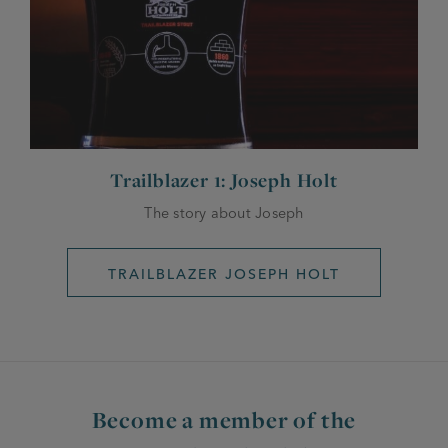
Trailblazer 1: Joseph Holt
The story about Joseph
TRAILBLAZER JOSEPH HOLT
Become a member of the