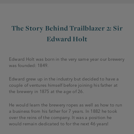
The Story Behind Trailblazer 2: Sir
Edward Holt
Edward Holt was born in the very same year our brewery
was founded: 1849.
Edward grew up in the industry but decided to have a
couple of ventures himself before joining his father at
the brewery in 1875 at the age of 26.
He would learn the brewery ropes as well as how to run
a business from his father for 7 years. In 1882 he took
over the reins of the company. It was a position he
would remain dedicated to for the next 46 years!