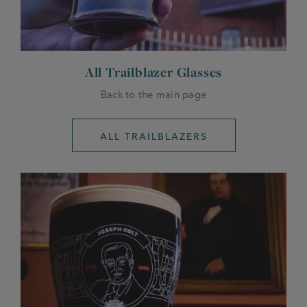
All Trailblazer Glasses
Back to the main page
ALL TRAILBLAZERS