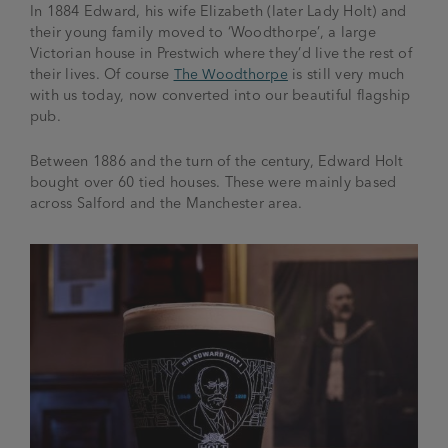
In 1884 Edward, his wife Elizabeth (later Lady Holt) and
their young family moved to ‘Woodthorpe’, a large
Victorian house in Prestwich where they’d live the rest of
their lives. Of course
The Woodthorpe
is still very much
with us today, now converted into our beautiful flagship
pub.
Between 1886 and the turn of the century, Edward Holt
bought over 60 tied houses. These were mainly based
across Salford and the Manchester area.