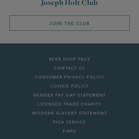
Joseph Holt Club
JOIN THE CLUB
BEER SHOP T&CS
CONTACT US
CONSUMER PRIVACY POLICY
COOKIE POLICY
GENDER PAY GAP STATEMENT
LICENSED TRADE CHARITY
MODERN SLAVERY STATEMENT
PICA SERVICE
PIRRS