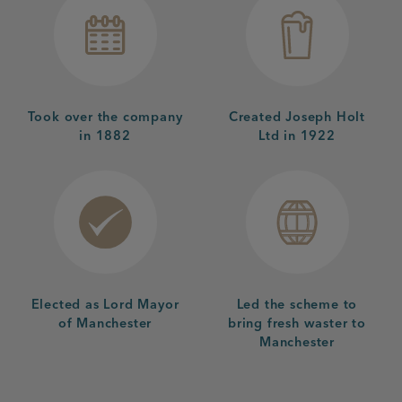
Took over the company
Created Joseph Holt
in 1882
Ltd in 1922
Elected as Lord Mayor
Led the scheme to
of Manchester
bring fresh waster to
Manchester