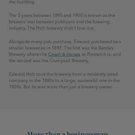
the building.
The 5 years between 1895 and 1900 is known as the
brewers’ war between publicans and the brewing
industry. The Holt brewery didn’t lose out.
Alongside many pub purchase, Edward purchased two
smaller breweries in 1897. The first was the Bentley
Brewery where the
Coach & Horses
at Prestwich is, and
the second was the Crumpsall Brewery.
Edward Holt took the brewery from a modestly-sized
company in the 1880s to a large, successful one in the
1920s. But he was more than just a brewery owner.
More than a businessman