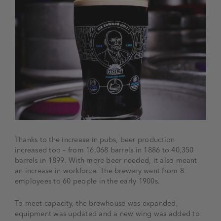
Thanks to the increase in pubs, beer production
increased too – from 16,068 barrels in 1886 to 40,350
barrels in 1899. With more beer needed, it also meant
an increase in workforce. The brewery went from 8
employees to 60 people in the early 1900s.
To meet capacity, the brewhouse was expanded,
equipment was updated and a new wing was added to