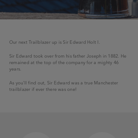
JOIN THE FAMILY
Brewery
WHAT’S HAPPENING
Joseph Holt Values
Job Opportunities
Our next Trailblazer up is Sir Edward Holt I.
175 years
Manage a Pub
Trailblazer Fund
BEER SHOP
History & Timeline
Sir Edward took over from his father Joseph in 1882. He
Sell a Pub
Spinners Rest
remained at the top of the company for a mighty 46
Charities
years.
Testimonials
News & Updates
Family Aims
As you’ll find out, Sir Edward was a true Manchester
Joseph Holt Club
trailblazer if ever there was one!
The History of Bitter
Trialblazer Glass