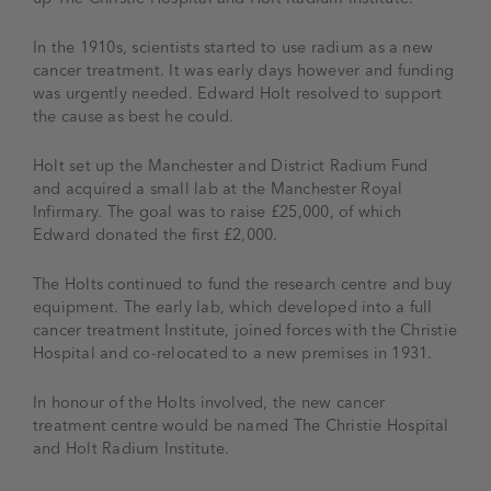
In the 1910s, scientists started to use radium as a new
cancer treatment. It was early days however and funding
was urgently needed. Edward Holt resolved to support
the cause as best he could.
Holt set up the Manchester and District Radium Fund
and acquired a small lab at the Manchester Royal
Infirmary. The goal was to raise £25,000, of which
Edward donated the first £2,000.
The Holts continued to fund the research centre and buy
equipment. The early lab, which developed into a full
cancer treatment Institute, joined forces with the Christie
Hospital and co-relocated to a new premises in 1931.
In honour of the Holts involved, the new cancer
treatment centre would be named The Christie Hospital
and Holt Radium Institute.