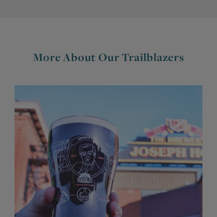
More About Our Trailblazers