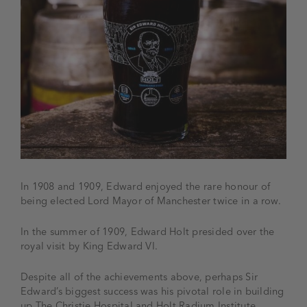
In 1908 and 1909, Edward enjoyed the rare honour of
being elected Lord Mayor of Manchester twice in a row.
In the summer of 1909, Edward Holt presided over the
royal visit by King Edward VI.
Despite all of the achievements above, perhaps Sir
Edward’s biggest success was his pivotal role in building
up The Christie Hospital and Holt Radium Institute.