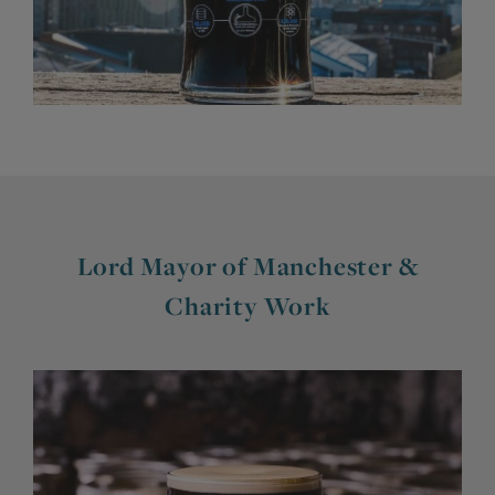
Lord Mayor of Manchester &
Charity Work