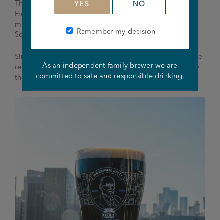
Thanks to his sterling work he was made an Honorary
YES
NO
Freeman of the City in 1916 and in the same year was
made a baronet for his work on the Haweswater
Remember my decision
Scheme.
Sir Edward Holt was also made a CBE in 1920 and more
As an independent family brewer we are
recently in 2007 was named the ‘People’s Champion’ by
committed to safe and responsible drinking.
the Manchester Evening News.