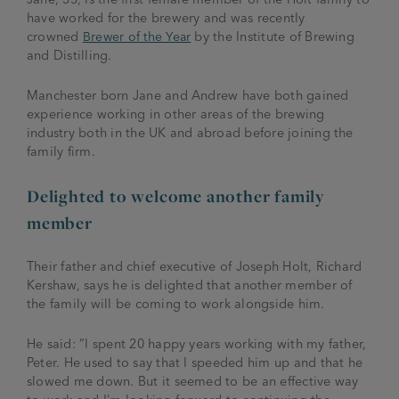
have worked for the brewery and was recently
crowned
Brewer of the Year
by the Institute of Brewing
and Distilling.
Manchester born Jane and Andrew have both gained
experience working in other areas of the brewing
industry both in the UK and abroad before joining the
family firm.
Delighted to welcome another family
member
Their father and chief executive of Joseph Holt, Richard
Kershaw, says he is delighted that another member of
the family will be coming to work alongside him.
He said: “I spent 20 happy years working with my father,
Peter. He used to say that I speeded him up and that he
slowed me down. But it seemed to be an effective way