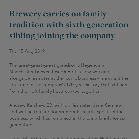
Brewery carries on family
JOIN THE FAMILY
Brewery
tradition with sixth generation
WHAT’S HAPPENING
Joseph Holt Values
sibling joining the company
Job Opportunities
175 years
Manage a Pub
Trailblazer Fund
BEER SHOP
Thu 15 Aug 2019
History & Timeline
Sell a Pub
Spinners Rest
The great-great-great grandson of legendary
Charities
Testimonials
Manchester brewer Joseph Holt is now working
News & Updates
alongside his sister at the iconic business – making it the
Family Aims
first time in the company’s 170-year history that siblings
Joseph Holt Club
from the Holt family have worked together.
The History of Bitter
Trialblazer Glass
Andrew Kershaw, 29, will join his sister, Jane Kershaw,
and will be training for six months in all aspects of the
business, which has remained in the same family for six
generations.
Jane, 33, is the first female member of the Holt family to