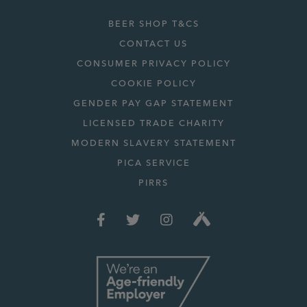
BEER SHOP T&CS
CONTACT US
CONSUMER PRIVACY POLICY
COOKIE POLICY
GENDER PAY GAP STATEMENT
LICENSED TRADE CHARITY
MODERN SLAVERY STATEMENT
PICA SERVICE
PIRRS