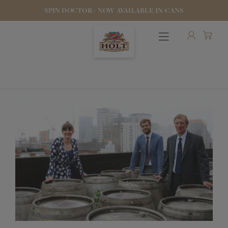
SPIN DOCTOR - NOW AVAILABLE IN CANS
OUR BEERS
PUBS & FOOD
HOTELS
STOCK OUR BEER
WHO WE ARE