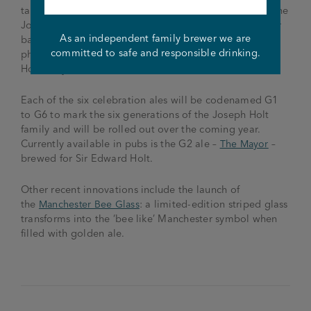
take a drink and a virtual stroll through the history of the
Joseph Holt brewery. Each pump clip will have a QR or
As an independent family brewer we are
bar code so customers can scan these codes with their
committed to safe and responsible drinking.
phones for information about the fascinating Joseph
Holt story.
Each of the six celebration ales will be codenamed G1
to G6 to mark the six generations of the Joseph Holt
family and will be rolled out over the coming year.
Currently available in pubs is the G2 ale –
The Mayor
–
brewed for Sir Edward Holt.
Other recent innovations include the launch of
the
Manchester Bee Glass
: a limited-edition striped glass
transforms into the ‘bee like’ Manchester symbol when
filled with golden ale.