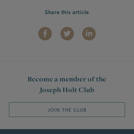
Share this article
Facebook
Twitter
Linkedin
Become a member of the
Joseph Holt Club
JOIN THE CLUB