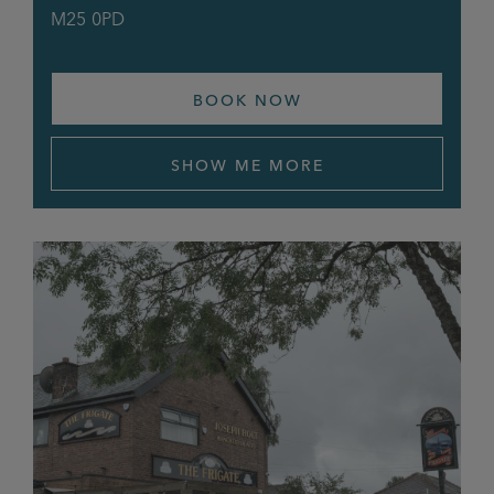
M25 0PD
BOOK NOW
SHOW ME MORE