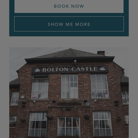
BOOK NOW
Gardener’s Arms
Goat’s Gate
SHOW ME MORE
Golden Lion
Grafton Arms
Grey Horse
Griffin, Heald Green
Griffin, Heaton Mersey
Grove Inn
Half Way House