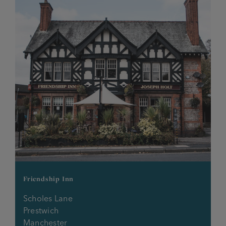
Friendship Inn
Scholes Lane
Prestwich
Manchester