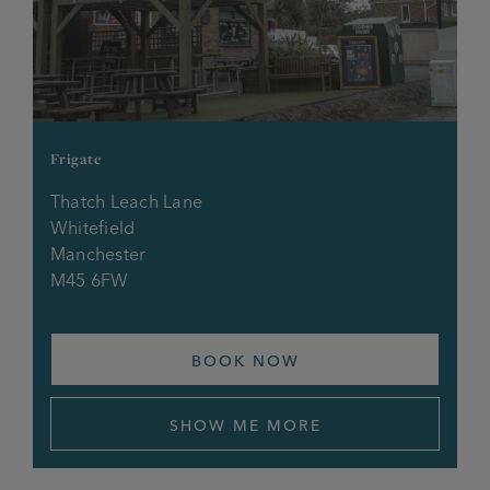
Frigate
Thatch Leach Lane
Whitefield
Manchester
M45 6FW
BOOK NOW
SHOW ME MORE