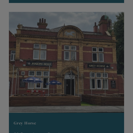
Grey Horse