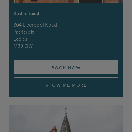
Coach & Horses
Bird in Hand
Cock O’Budworth
304 Liverpool Road
Cricketers Arms
Patricroft
Eccles
M30 0RY
Crown & Anchor
Derby Brewery Arms
BOOK NOW
Doffcocker Inn
SHOW ME MORE
Douglas Bank
Duke of Wellington
Dukes Gate