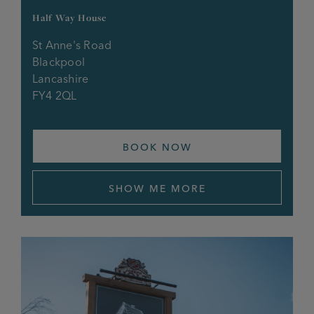
Half Way House
St Anne's Road
Blackpool
Lancashire
FY4 2QL
BOOK NOW
SHOW ME MORE