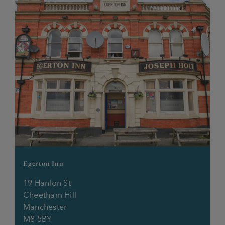
The Spread Eagle
The Station House
Union Tavern
Volunteer
Waggon & Horses
Waggon & Horses O’th Height
Water’s Edge
Egerton Inn
19 Hanlon St
Welcome Inn
Cheetham Hill
Manchester
Wellington Inn
M8 5BY