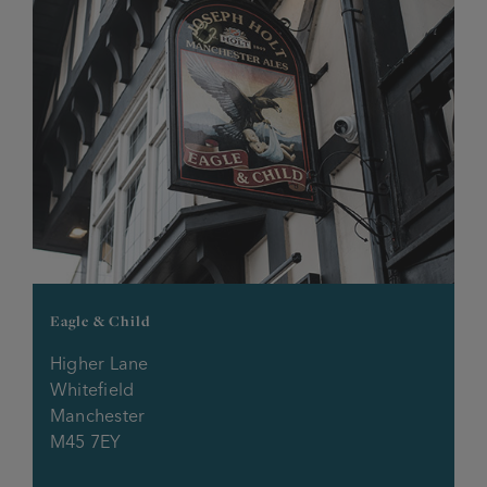
Rosehill Tavern
Sidings
Silver Birch
Silverwell
Sir Charles Napier
Spinners Rest
Eagle & Child
Higher Lane
Stanley Arms
Whitefield
Manchester
Starkey Arms
M45 7EY
Stonemill