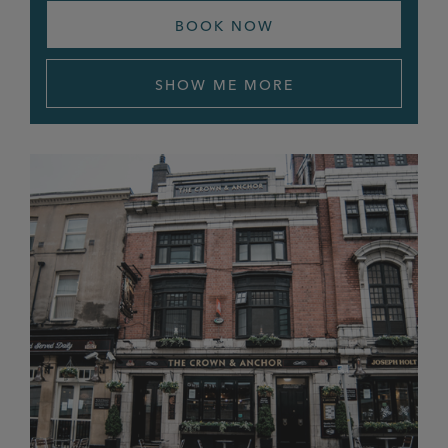
Newall Green
BOOK NOW
Newmarket
SHOW ME MORE
Norfolk Arms
Northgate
Old Bulls Head
Old Cross
Old Monkey
Orion
Ostrich