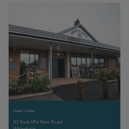
Goat's Gate
83 Radcliffe New Road
Whitefield