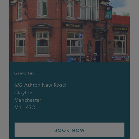
Grove Inn
652 Ashton New Road
Clayton
Manchester
M11 4SQ
BOOK NOW