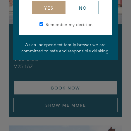
YES
NO
Remember my decision
Foresters Arms
As an independent family brewer we are
444 Bury New Road
committed to safe and responsible drinking.
Prestwich
Manchester
M25 1AZ
BOOK NOW
SHOW ME MORE