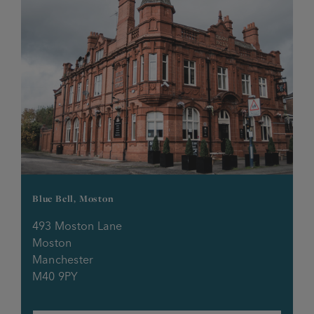
Eagle & Child
Eagle Inn
Edington Arms
Egerton Inn
Fairway Inn
Foresters Arms
Blue Bell, Moston
Fox Inn
493 Moston Lane
Moston
Manchester
Friendship Inn
M40 9PY
Frigate