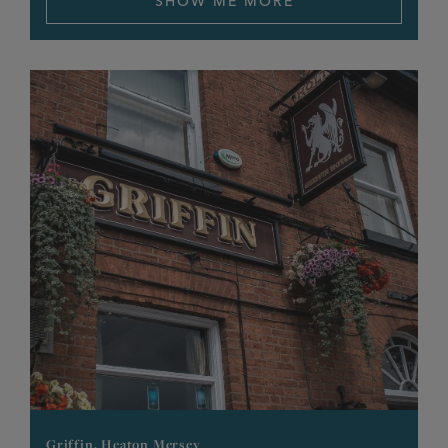
SHOW ME MORE
Griffin, Heaton Mersey