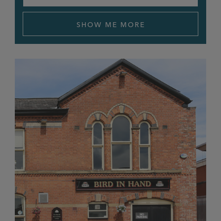
APPLY FILTERS
Bricklayers Arms
SHOW ME MORE
Bridgewater Exchange
Cart & Horses
Cat & Lion
Chapel House
Church Inn
Cleveland
Clock Tower