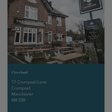
Lychgate
Melville
Millhouse
Millstone
Morning Star
Cleveland
Mort Arms
77 Crumpsall Lane
Crumpsall
Mosley Arms
Manchester
M8 5SR
New Grove Inn