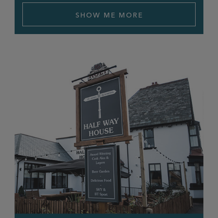
SHOW ME MORE