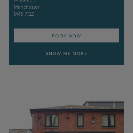
Manchester
M45 7QZ
BOOK NOW
SHOW ME MORE