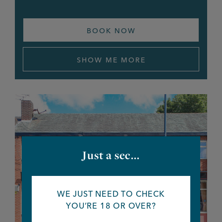
White Horse
BOOK NOW
White Lion
SHOW ME MORE
White Swan
Wilton Arms
Winston
Woodthorpe Hotel
Just a sec...
Wyldes
Ye Golden Lion
WE JUST NEED TO CHECK
YOU’RE 18 OR OVER?