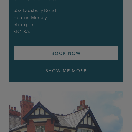
552 Didsbury Road
Heaton Mersey
Stockport
SK4 3AJ
BOOK NOW
SHOW ME MORE