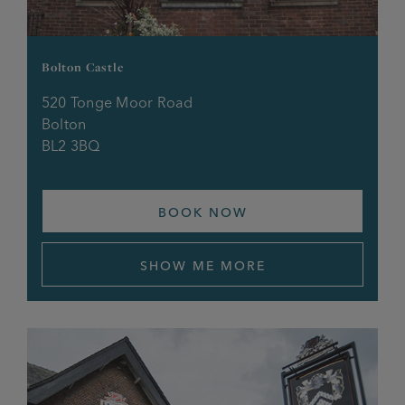
Halfway House
Bolton Castle
Hare & Hounds
520 Tonge Moor Road
Bolton
Horse & Jockey
BL2 3BQ
Kings Head
BOOK NOW
Lamb Hotel
Legh Arms
SHOW ME MORE
Lord Nelson, Pendlebury
Lord Nelson, Urmston
Lower Turks Head