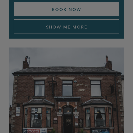
BOOK NOW
Sun & Castle
Tavern at the Mill
SHOW ME MORE
The Angel
The Brigadier
The Claremont
The Crown
The Fiveways
The Grapes
The Hayfield