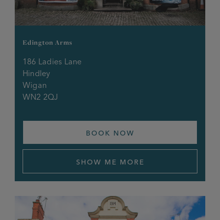
The Imperial
Edington Arms
The Mill
186 Ladies Lane
Hindley
The Park, Monton
Wigan
WN2 2QJ
The Queens
The Railway
BOOK NOW
The Richmond
SHOW ME MORE
The Roebuck, Alkrington
The Roebuck, Urmston