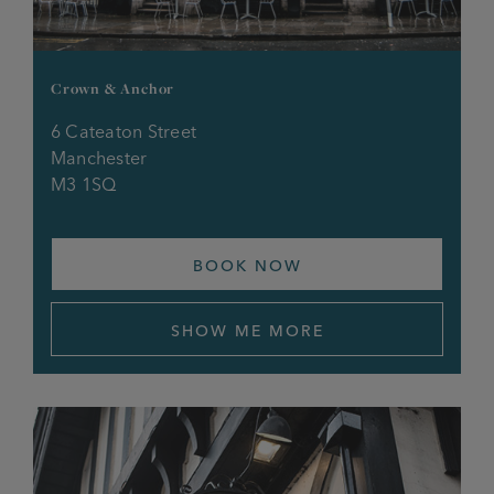
Park Inn
Quadrant
Crown & Anchor
6 Cateaton Street
Queens Hotel
Manchester
M3 1SQ
Railway, Buxton
Railway, Higher Openshaw
BOOK NOW
Railway, Newton Heath
SHOW ME MORE
Red Lion O’th Height
Red Lion, Prestwich
Red Lion, St Helens