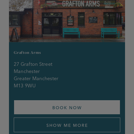
Grafton Arms
27 Grafton Street
Manchester
Greater Manchester
M13 9WU
BOOK NOW
SHOW ME MORE