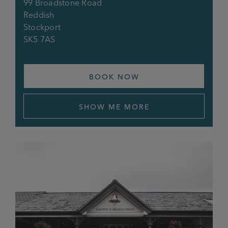
99 Broadstone Road
Reddish
Stockport
SK5 7AS
BOOK NOW
SHOW ME MORE