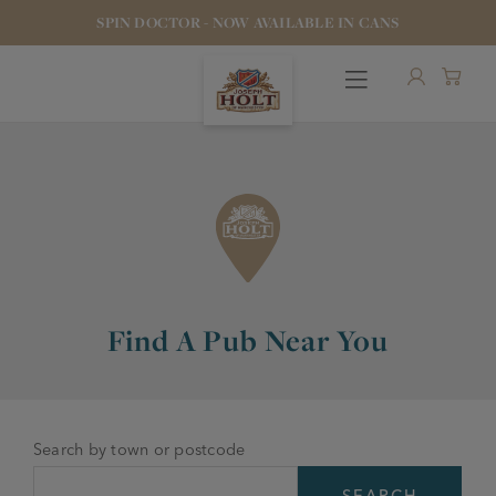
SPIN DOCTOR - NOW AVAILABLE IN CANS
OUR BEERS
Find A Pub Near You
PUBS & FOOD
HOTELS
STOCK OUR BEER
Search by town or postcode
WHO WE ARE