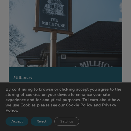
Millhouse
Ballater Drive
By continuing to browse or clicking accept you agree to the
storing of cookies on your device to enhance your site
Padgate
experience and for analytical purposes. To learn about how
Warrington
we use Cookies please see our
Cookie Policy
and
Privacy
WA2 0LX
Policy.
Accept
Reject
Settings