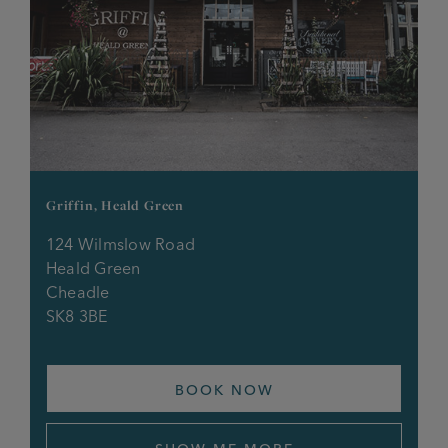
Griffin, Heald Green
124 Wilmslow Road
Heald Green
Cheadle
SK8 3BE
BOOK NOW